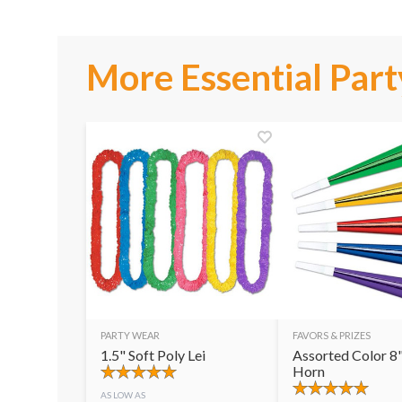
More Essential Part
PARTY WEAR
FAVORS & PRIZES
1.5" Soft Poly Lei
Assorted Color 8"
Horn
AS LOW AS