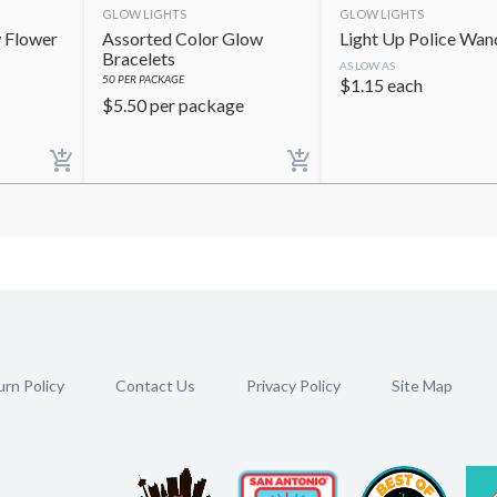
GLOW LIGHTS
GLOW LIGHTS
 Flower
Assorted Color Glow
Light Up Police Wan
Bracelets
AS LOW AS
50
PER PACKAGE
$
1.15
each
$
5.50
per package
rn Policy
Contact Us
Privacy Policy
Site Map