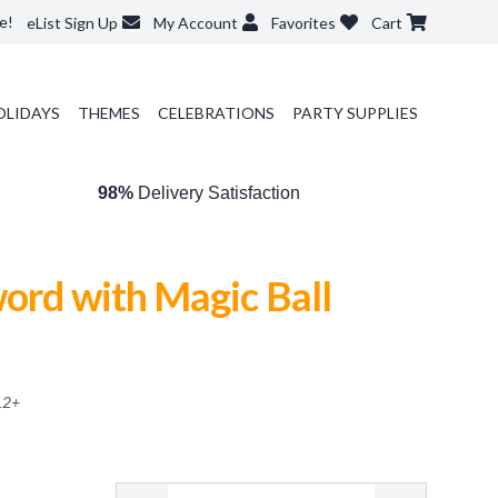
e!
eList Sign Up
My Account
Favorites
Cart
OLIDAYS
THEMES
CELEBRATIONS
PARTY SUPPLIES
98%
Delivery Satisfaction
ord with Magic Ball
12
+