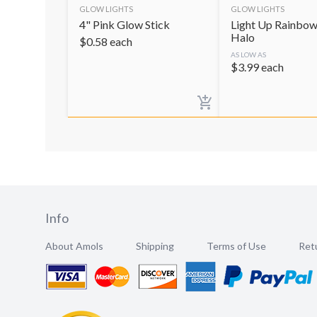
GLOW LIGHTS
GLOW LIGHTS
4" Pink Glow Stick
Light Up Rainbow
Halo
$
0.58
each
AS LOW AS
$
3.99
each
Info
About Amols
Shipping
Terms of Use
Retu