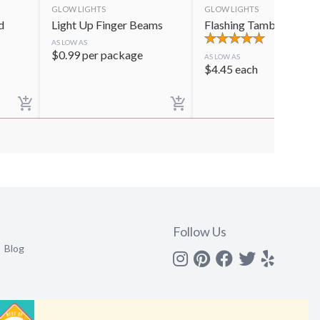
GLOW LIGHTS
GLOW LIGHTS
d
Light Up Finger Beams
Flashing Tambourine
AS LOW AS
$
0.99
per package
AS LOW AS
$
4.45
each
Follow Us
Blog
Instagram
Pinterest
Facebook
Twitter
yelp