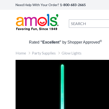
Need Help With Your Order?
1-800-683-2665
®
Rated
“Excellent”
by Shopper Approved
Home
Party Supplies
Glow Lights