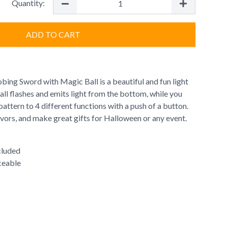
Quantity:
ADD TO CART
robing Sword with Magic Ball is a beautiful and fun light
ll flashes and emits light from the bottom, while you
pattern to 4 different functions with a push of a button.
vors, and make great gifts for Halloween or any event.
cluded
ceable