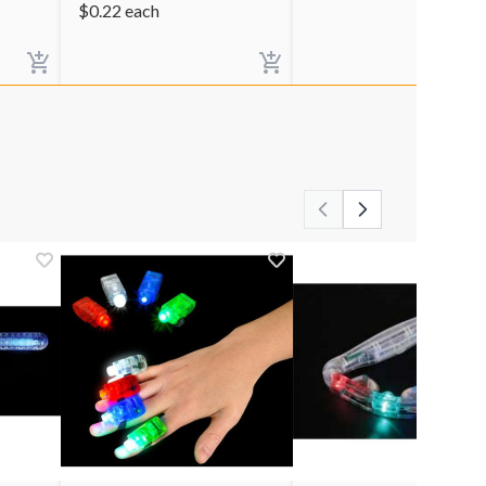
$
0.22
each