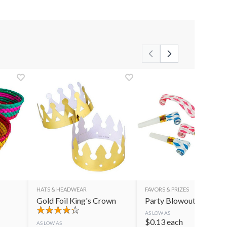
HATS & HEADWEAR
FAVORS & PRIZES
Gold Foil King's Crown
Party Blowouts
AS LOW AS
$
0.13
each
AS LOW AS