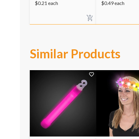
$
0.21
each
$
0.49
each
Similar Products