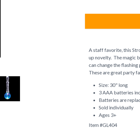
A staff favorite, this St
up novelty. The magic ba
can change the flashing 
These are great party fa
Size: 30" long
3 AAA batteries in
Batteries are repla
Sold individually
Ages 3+
Item #
GL404