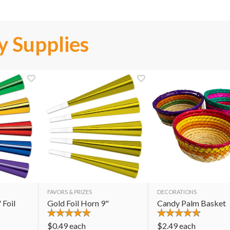
y Supplies
FAVORS & PRIZES
DECORATIONS
 Foil
Gold Foil Horn 9"
Candy Palm Basket
$
0.49
each
$
2.49
each