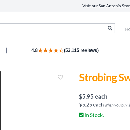
Visit our San Antonio Stor
Search
H
4.8
(53,115 reviews)
Strobing Sw
$
5.95
each
$
5.25
each
when you buy
In Stock.