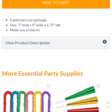
ADD TO CART
6 gold bars per package
Size: 7" long x 4" wide x 1.75" tall
Made out of plastic
View Product Description
More Essential Party Supplies