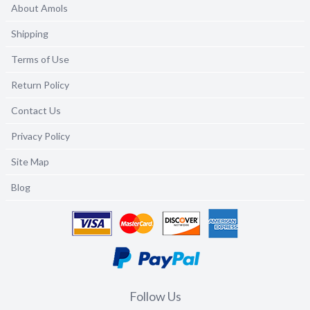
About Amols
Shipping
Terms of Use
Return Policy
Contact Us
Privacy Policy
Site Map
Blog
Follow Us