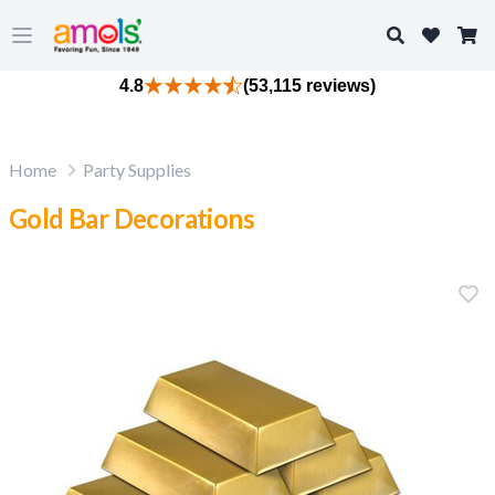
Search
Open main menu
4.8
(53,115 reviews)
Home
Party Supplies
Gold Bar Decorations