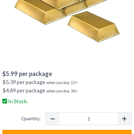
$
5.99
per package
$
5.39
per package
when you buy
12
+
$
4.89
per package
when you buy
36
+
In Stock.
Quantity: