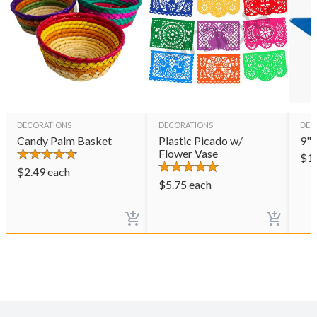
DECORATIONS
DECORATIONS
DEC
Candy Palm Basket
Plastic Picado w/
9" 
Flower Vase
$
1
$
2.49
each
$
5.75
each