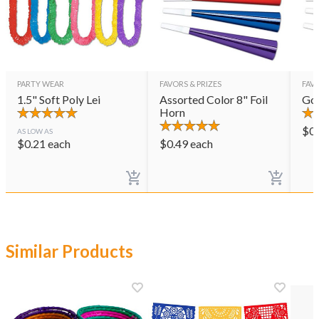
PARTY WEAR
FAVORS & PRIZES
FAVO
1.5" Soft Poly Lei
Assorted Color 8" Foil
Gol
Horn
$
0
AS LOW AS
$
0.21
each
$
0.49
each
Similar Products