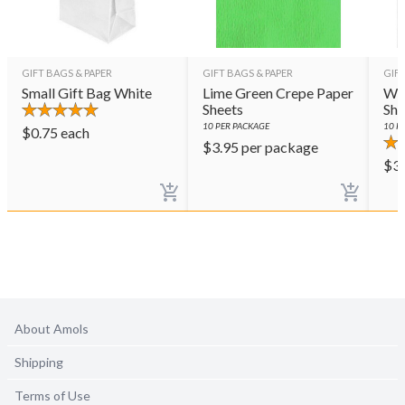
GIFT BAGS & PAPER
GIFT BAGS & PAPER
GIFT
Small Gift Bag White
Lime Green Crepe Paper
Whi
Sheets
She
10
PER PACKAGE
10
PE
$
0.75
each
$
3.95
per package
$
3
About Amols
Shipping
Terms of Use