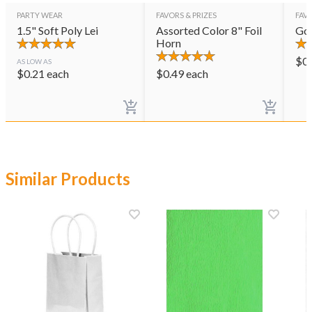
PARTY WEAR
FAVORS & PRIZES
FAVO
1.5" Soft Poly Lei
Assorted Color 8" Foil
Gol
Horn
$
0
AS LOW AS
$
0.21
each
$
0.49
each
Similar Products