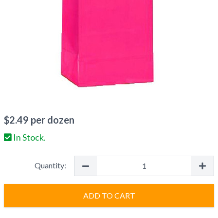
$
2.49
per dozen
In Stock.
Quantity:
ADD TO CART