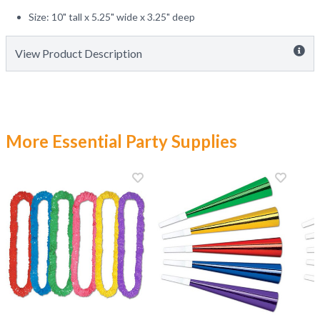
Size: 10" tall x 5.25" wide x 3.25" deep
View Product Description
More Essential Party Supplies