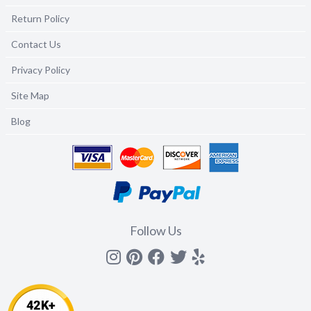
Return Policy
Contact Us
Privacy Policy
Site Map
Blog
Follow Us
Instagram
Pinterest
Facebook
Twitter
yelp