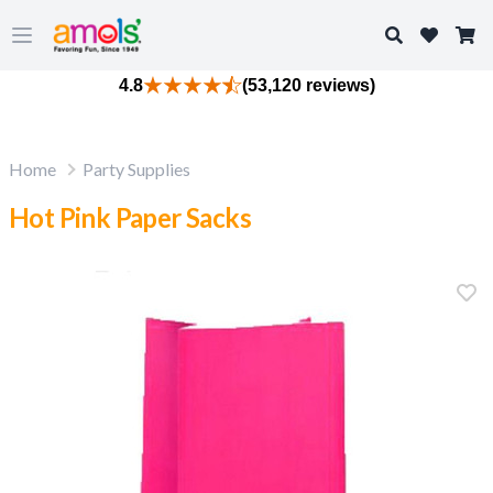
Search
Open main menu
4.8
(53,120 reviews)
Home
Party Supplies
Hot Pink Paper Sacks