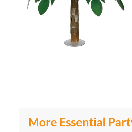
More Essential Part