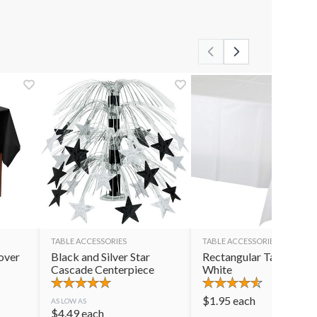
TABLE ACCESSORIES
TABLE ACCESSORIES
over
Black and Silver Star
Rectangular Table Cov
Cascade Centerpiece
White
$
1.95
each
AS LOW AS
$
4.49
each