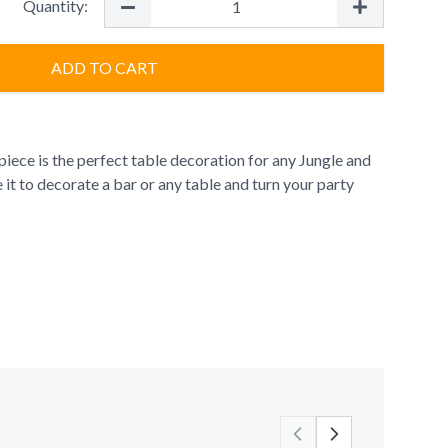
Quantity:
ADD TO CART
iece is the perfect table decoration for any Jungle and
 it to decorate a bar or any table and turn your party