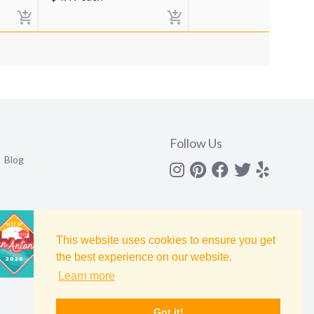
Follow Us
Blog
Instagram
Pinterest
Facebook
Twitter
yelp
This website uses cookies to ensure you get
the best experience on our website.
Learn more
Got it!