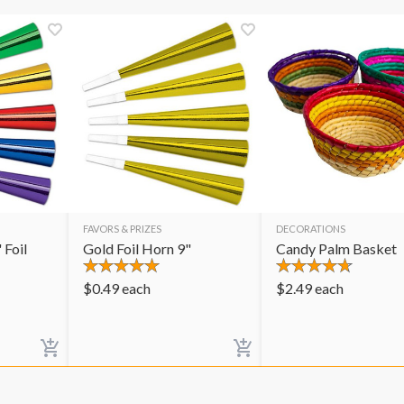
FAVORS & PRIZES
DECORATIONS
 Foil
Gold Foil Horn 9"
Candy Palm Basket
$
0.49
each
$
2.49
each