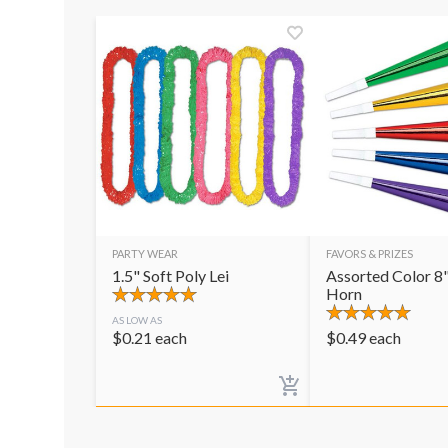
PARTY WEAR
FAVORS & PRIZES
1.5" Soft Poly Lei
Assorted Color 8"
Horn
AS LOW AS
$
0.21
each
$
0.49
each