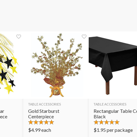
TABLE ACCESSORIES
TABLE ACCESSORIES
ar
Gold Starburst
Rectangular Table C
iece
Centerpiece
Black
$
4.99
each
$
1.95
per package