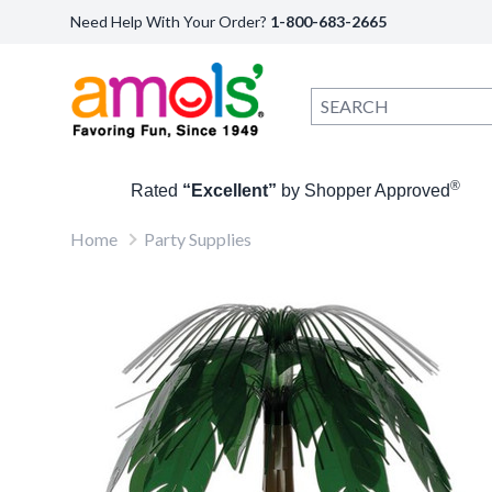
Need Help With Your Order?
1-800-683-2665
®
Rated
“Excellent”
by Shopper Approved
Home
Party Supplies