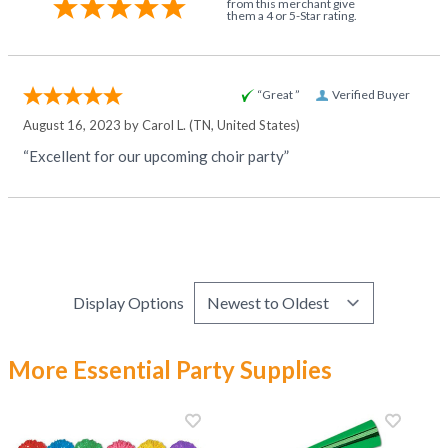
from this merchant give
them a 4 or 5-Star rating.
“Great ”
Verified Buyer
August 16, 2023 by
Carol L.
(TN, United States)
“Excellent for our upcoming choir party”
Display Options
More Essential Party Supplies