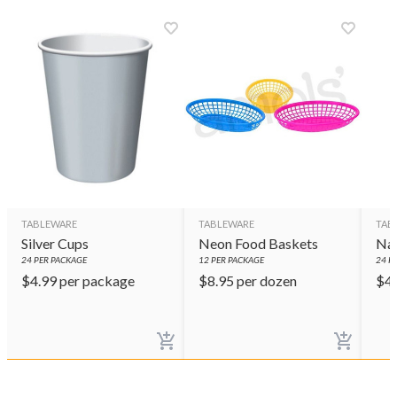
TABLEWARE
TABLEWARE
TAB
Silver Cups
Neon Food Baskets
Nav
24
PER PACKAGE
12
PER PACKAGE
24
PE
$
4.99
per package
$
8.95
per dozen
$
4