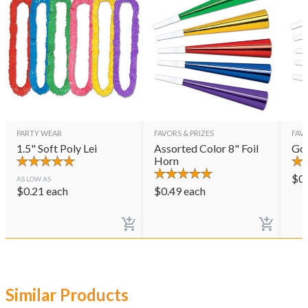
PARTY WEAR
FAVORS & PRIZES
FAVO
1.5" Soft Poly Lei
Assorted Color 8" Foil
Gol
Horn
$
0
AS LOW AS
$
0.21
each
$
0.49
each
Similar Products