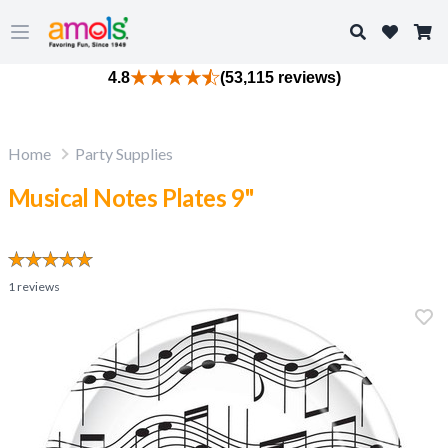
Search
Open main menu
4.8
(53,115 reviews)
Home
Party Supplies
Musical Notes Plates 9"
1
reviews