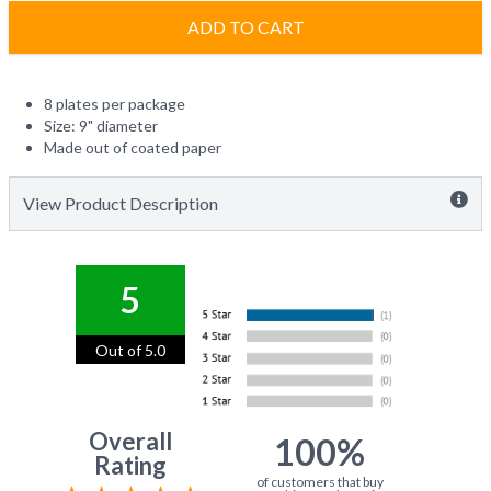
ADD TO CART
8 plates per package
Size: 9" diameter
Made out of coated paper
View Product Description
5
Out of 5.0
Overall
100%
Rating
of customers that buy