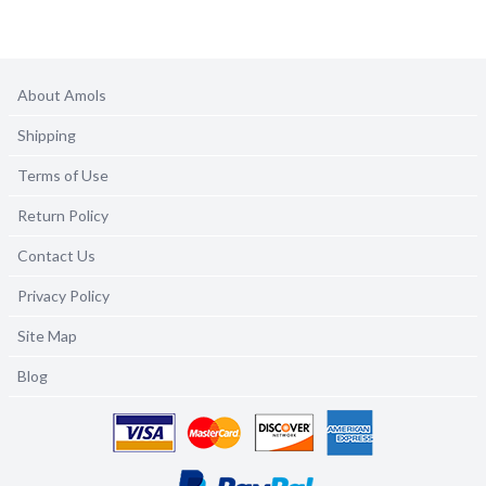
About Amols
Shipping
Terms of Use
Return Policy
Contact Us
Privacy Policy
Site Map
Blog