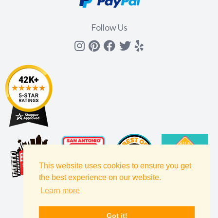
Follow Us
Instagram
Pinterest
Facebook
Twitter
yelp
This website uses cookies to ensure you get
the best experience on our website.
Learn more
Got it!