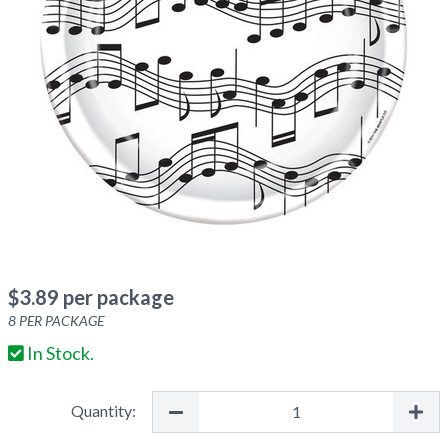
$
3.89
per package
8
PER PACKAGE
In Stock.
Quantity: