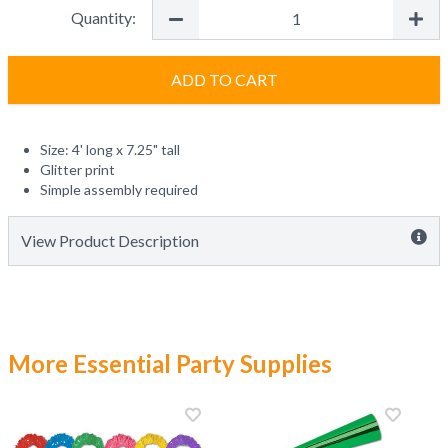
Quantity:
ADD TO CART
Size: 4' long x 7.25" tall
Glitter print
Simple assembly required
View Product Description
More Essential Party Supplies