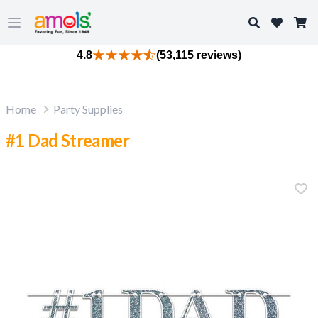
Search
Open main menu
4.8
(53,115 reviews)
Home
Party Supplies
#1 Dad Streamer