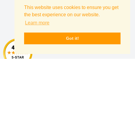
This website uses cookies to ensure you get
Follow Us
the best experience on our website.
Learn more
Instagram
Pinterest
Facebook
Twitter
yelp
Got it!