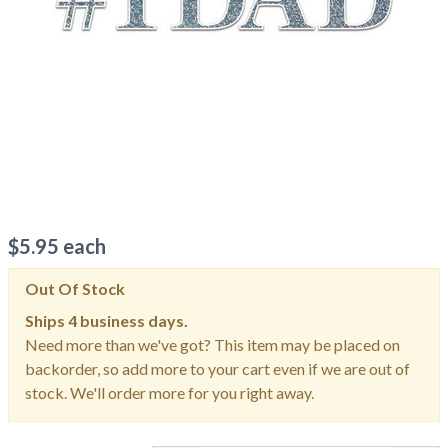
$
5.95
each
Out Of Stock
Ships
4 business days.
Need more than we've got? This item may be placed on
backorder, so add more to your cart even if we are out of
stock. We'll order more for you right away.