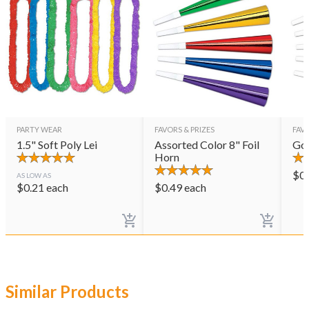
PARTY WEAR
FAVORS & PRIZES
FAVO
1.5" Soft Poly Lei
Assorted Color 8" Foil
Gol
Horn
$
0
AS LOW AS
$
0.21
each
$
0.49
each
Similar Products