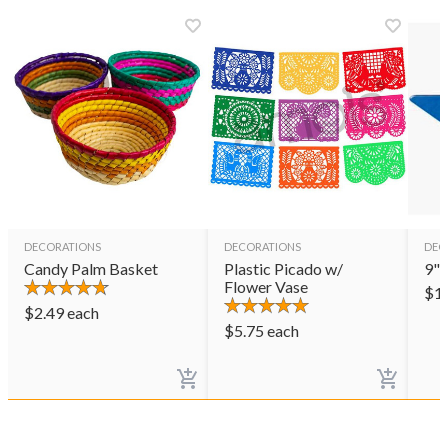
DECORATIONS
DECORATIONS
DEC
Candy Palm Basket
Plastic Picado w/
9" 
Flower Vase
$
1
$
2.49
each
$
5.75
each