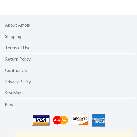
About Amols
Shipping
Terms of Use
Return Policy
Contact Us
Privacy Policy
Site Map
Blog