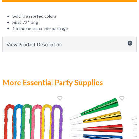
Sold in assorted colors
Size: 72" long
1 bead necklace per package
View Product Description
More Essential Party Supplies