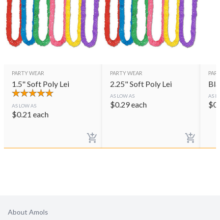
PARTY WEAR
PARTY WEAR
PAR
1.5" Soft Poly Lei
2.25" Soft Poly Lei
Bla
AS LOW AS
AS L
$
0.29
each
$
0
AS LOW AS
$
0.21
each
About Amols