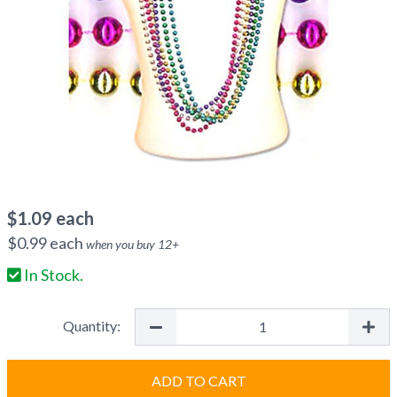
$
1.09
each
$
0.99
each
when you buy
12
+
In Stock.
Quantity:
ADD TO CART