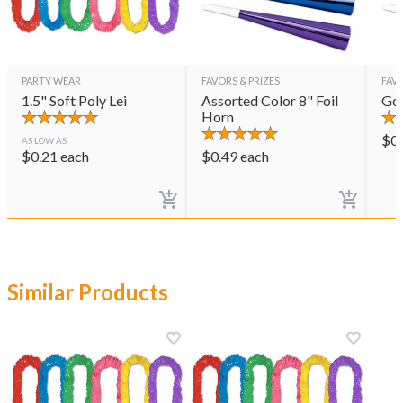
PARTY WEAR
FAVORS & PRIZES
FAVO
1.5" Soft Poly Lei
Assorted Color 8" Foil
Gol
Horn
$
0
AS LOW AS
$
0.21
each
$
0.49
each
Similar Products