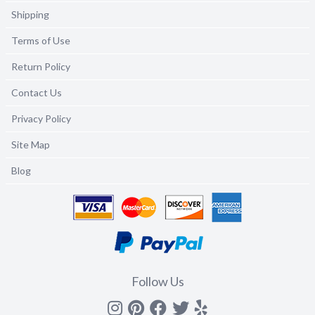
Shipping
Terms of Use
Return Policy
Contact Us
Privacy Policy
Site Map
Blog
Follow Us
Instagram
Pinterest
Facebook
Twitter
yelp