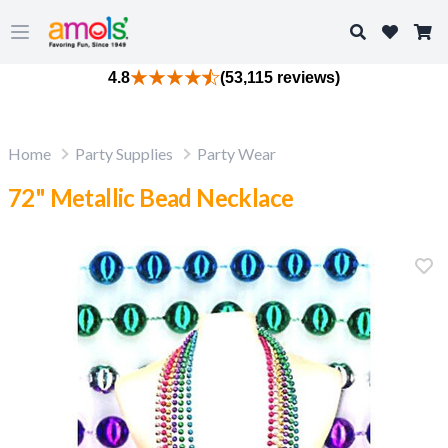
Search
Open main menu
4.8
(53,115 reviews)
Home
Party Supplies
Party Wear
72" Metallic Bead Necklace