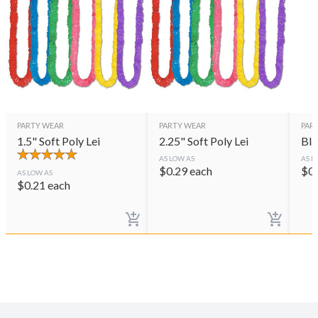
PARTY WEAR
PARTY WEAR
PAR
1.5" Soft Poly Lei
2.25" Soft Poly Lei
Bla
AS LOW AS
AS L
$
0.29
each
$
0
AS LOW AS
$
0.21
each