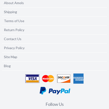
About Amols
Shipping
Terms of Use
Return Policy
Contact Us
Privacy Policy
Site Map
Blog
Follow Us