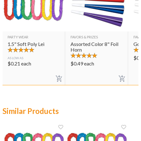
PARTY WEAR
FAVORS & PRIZES
FAVO
1.5" Soft Poly Lei
Assorted Color 8" Foil
Gol
Horn
$
0
AS LOW AS
$
0.21
each
$
0.49
each
Similar Products