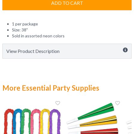
ADD TO CART
1 per package
Size: 38"
Sold in assorted neon colors
View Product Description
More Essential Party Supplies