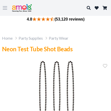
Search
Open main menu
4.8
(53,120 reviews)
Home
Party Supplies
Party Wear
Neon Test Tube Shot Beads