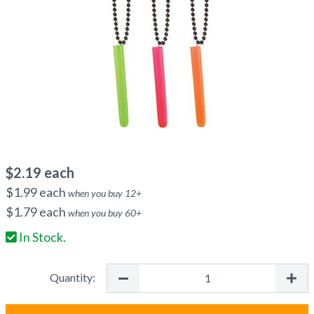
$
2.19
each
$
1.99
each
when you buy
12
+
$
1.79
each
when you buy
60
+
In Stock.
Quantity: