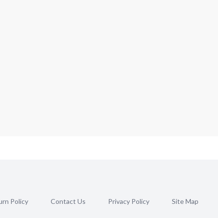
rn Policy
Contact Us
Privacy Policy
Site Map