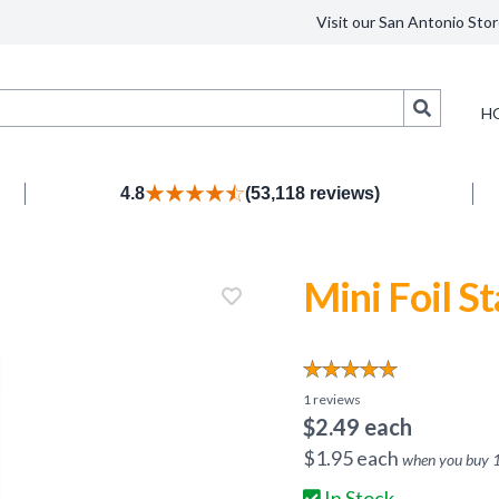
Visit our San Antonio Stor
Search
H
4.8
(53,118 reviews)
Mini Foil St
1
reviews
$
2.49
each
$
1.95
each
when you buy
In Stock.