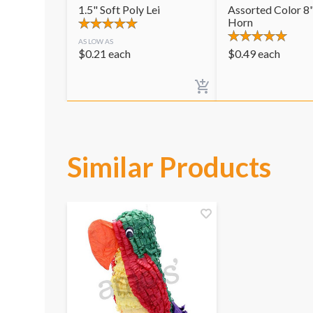
1.5" Soft Poly Lei
Assorted Color 8"
Horn
AS LOW AS
$
0.21
each
$
0.49
each
Similar Products