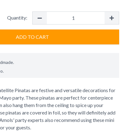
Quantity:
ADD TO CART
ndmade.
co
.
tellite Pinatas are festive and versatile decorations for
 Mayo party. These pinatas are perfect for centerpiece
 also hang them from the ceiling to spice up your
se pinatas are covered in foil, so they will definitely add
. Amols' party experts also recommend using these mini
for your guests.