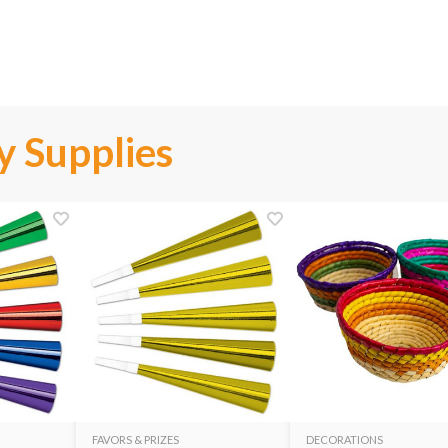
y Supplies
FAVORS & PRIZES
DECORATIONS