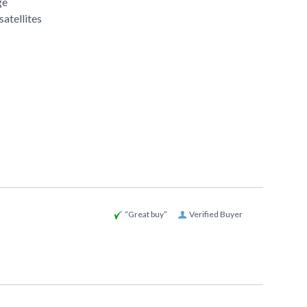
ge
satellites
“Great buy”
Verified Buyer