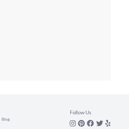
Follow Us
Blog
Instagram
Pinterest
Facebook
Twitter
yelp