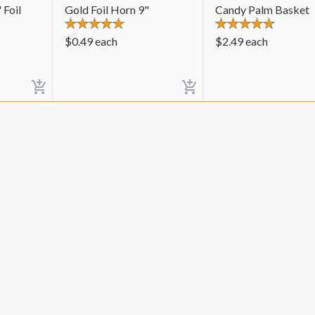
 Foil
Gold Foil Horn 9"
Candy Palm Basket
$
0.49
each
$
2.49
each