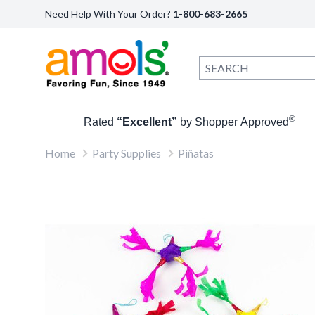
Need Help With Your Order?
1-800-683-2665
®
Rated
“Excellent”
by Shopper Approved
Home
Party Supplies
Piñatas