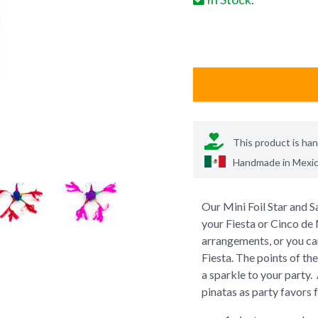
This product is ha
Handmade in
Mexi
Our Mini Foil Star and Sa
your Fiesta or Cinco de
arrangements, or you can
Fiesta. The points of the
a sparkle to your party
pinatas as party favors 