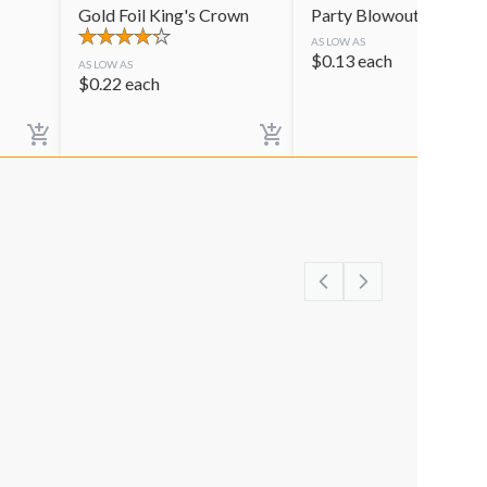
Gold Foil King's Crown
Party Blowouts
AS LOW AS
$
0.13
each
AS LOW AS
$
0.22
each