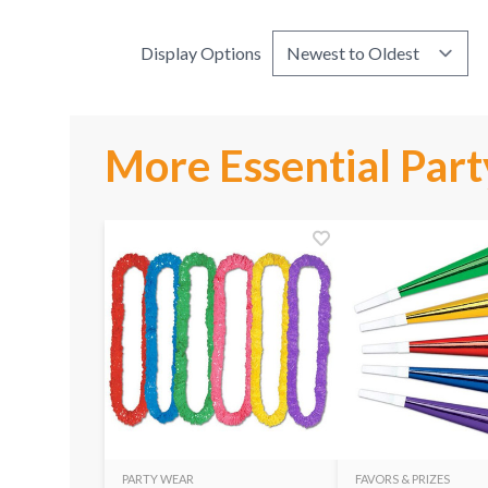
Display Options
More Essential Part
PARTY WEAR
FAVORS & PRIZES