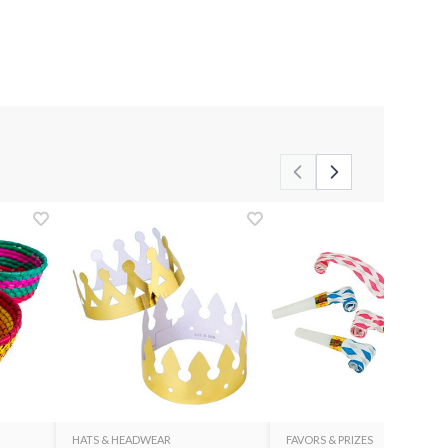
HATS & HEADWEAR
FAVORS & PRIZES