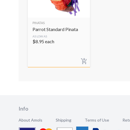
PINATAS
Parrot Standard Pinata
AS LOW AS
$
8.95
each
Info
About Amols
Shipping
Terms of Use
Retu