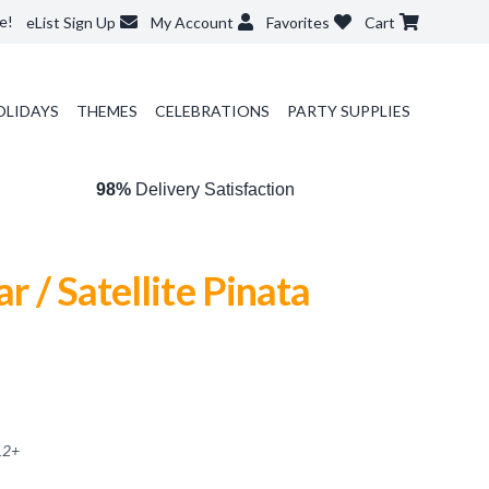
e!
eList Sign Up
My Account
Favorites
Cart
OLIDAYS
THEMES
CELEBRATIONS
PARTY SUPPLIES
98%
Delivery Satisfaction
ar / Satellite Pinata
12
+