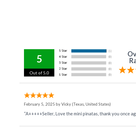
Ov
5
Ra
Out of 5.0
February 5, 2025 by
Vicky
(Texas, United States)
“A+++++Seller, Love the mini pinatas, thank you once ag