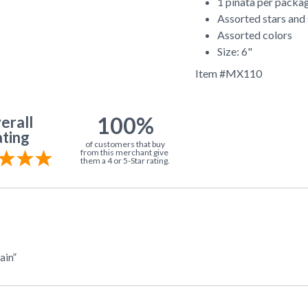
1 pinata per packa
Assorted stars and 
Assorted colors
Size: 6"
Item #
MX110
100%
erall
ting
of customers that buy
from this merchant give
them a 4 or 5-Star rating.
ain”