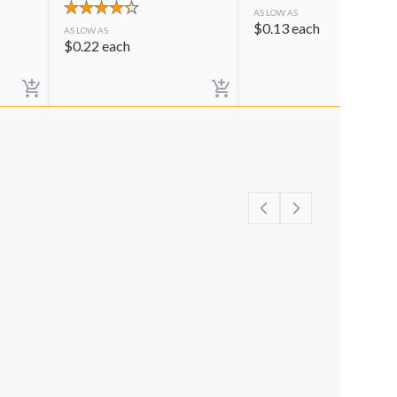
AS LOW AS
$
0.13
each
AS LOW AS
$
0.22
each