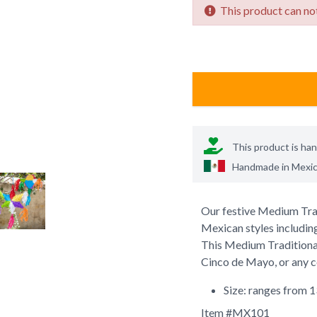
This product can not
This product is ha
Handmade in
Mexi
Our festive Medium Tradi
Mexican styles including
This Medium Traditional 
Cinco de Mayo, or any ce
Size: ranges from 1
Item #
MX101