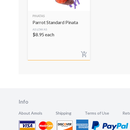
PINATAS
Parrot Standard Pinata
AS LOW AS
$
8.95
each
Info
About Amols
Shipping
Terms of Use
Retu