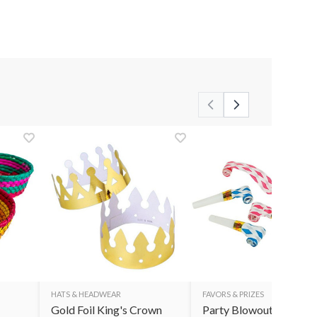
HATS & HEADWEAR
FAVORS & PRIZES
Gold Foil King's Crown
Party Blowouts