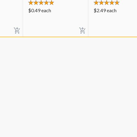
$
0.49
each
$
2.49
each