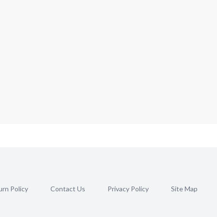
rn Policy
Contact Us
Privacy Policy
Site Map