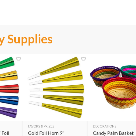
y Supplies
FAVORS & PRIZES
DECORATIONS
 Foil
Gold Foil Horn 9"
Candy Palm Basket