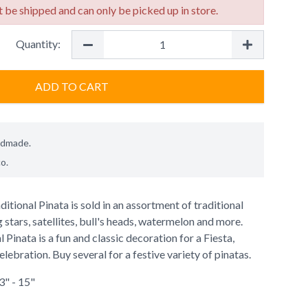
 be shipped and can only be picked up in store.
Quantity:
ADD TO CART
ndmade.
co
.
tional Pinata is sold in an assortment of traditional
 stars, satellites, bull's heads, watermelon and more.
Pinata is a fun and classic decoration for a Fiesta,
lebration. Buy several for a festive variety of pinatas.
3" - 15"