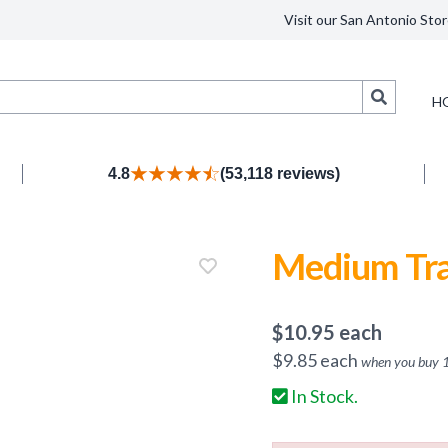
Visit our San Antonio Stor
Search
H
4.8
(53,118 reviews)
Medium Tra
$
10.95
each
$
9.85
each
when you buy
In Stock.