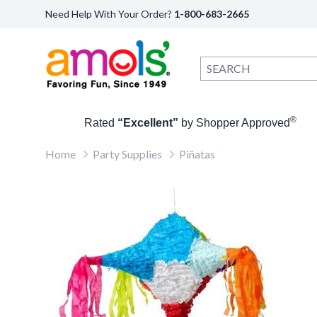
Need Help With Your Order?
1-800-683-2665
®
Rated
“Excellent”
by Shopper Approved
Home
Party Supplies
Piñatas