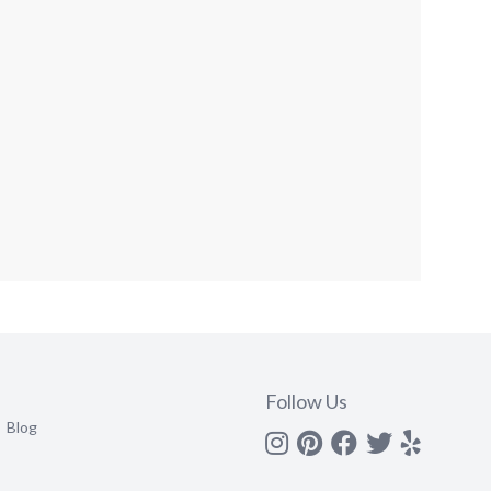
Follow Us
Blog
Instagram
Pinterest
Facebook
Twitter
yelp