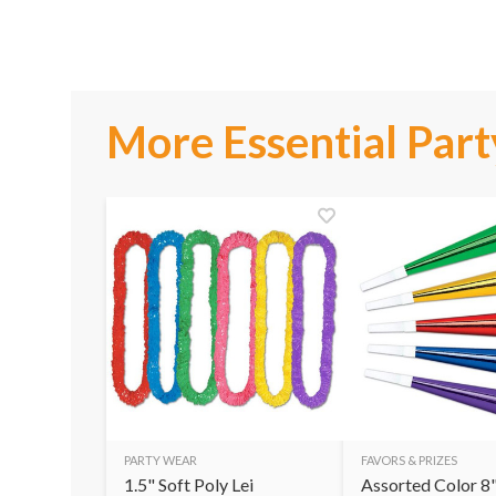
More Essential Part
PARTY WEAR
FAVORS & PRIZES
1.5" Soft Poly Lei
Assorted Color 8"