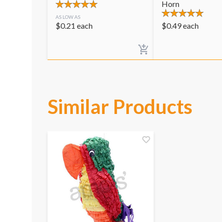
Horn
AS LOW AS
$
0.21
each
$
0.49
each
Similar Products