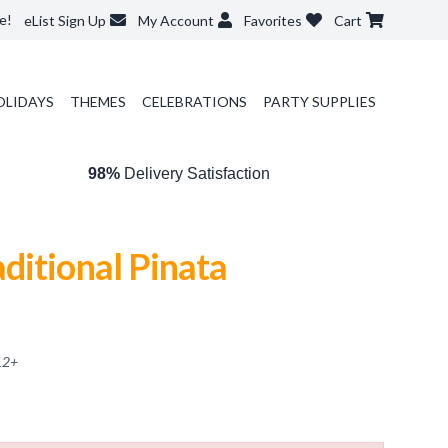
e!
eList Sign Up
My Account
Favorites
Cart
OLIDAYS
THEMES
CELEBRATIONS
PARTY SUPPLIES
98%
Delivery Satisfaction
ditional Pinata
12
+