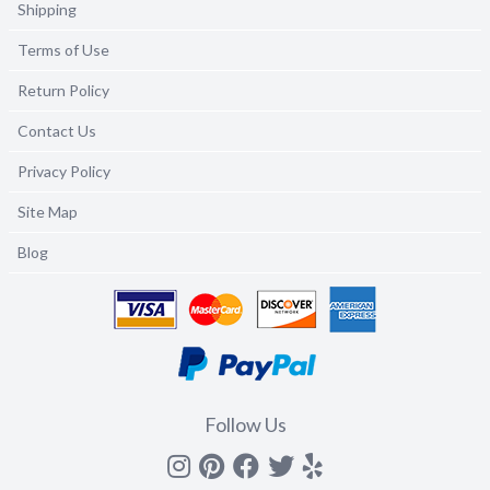
Shipping
Terms of Use
Return Policy
Contact Us
Privacy Policy
Site Map
Blog
Follow Us
Instagram
Pinterest
Facebook
Twitter
yelp