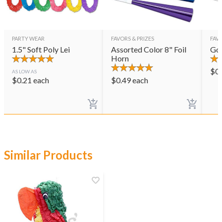
PARTY WEAR
FAVORS & PRIZES
FAVO
1.5" Soft Poly Lei
Assorted Color 8" Foil
Gol
Horn
$
0
AS LOW AS
$
0.21
each
$
0.49
each
Similar Products