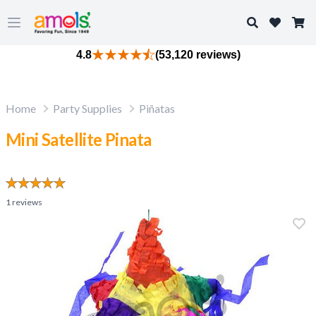
Search
Open main menu
4.8
(53,120 reviews)
Home
Party Supplies
Piñatas
Mini Satellite Pinata
1
reviews