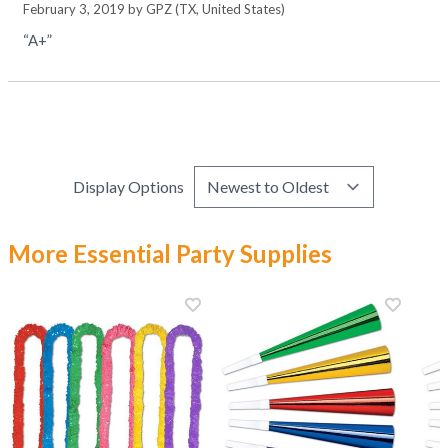
February 3, 2019 by
GPZ
(TX, United States)
“A+”
Display Options
More Essential Party Supplies