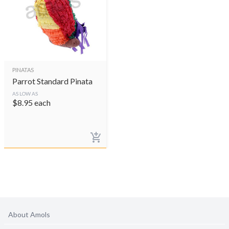
PINATAS
Parrot Standard Pinata
AS LOW AS
$
8.95
each
About Amols