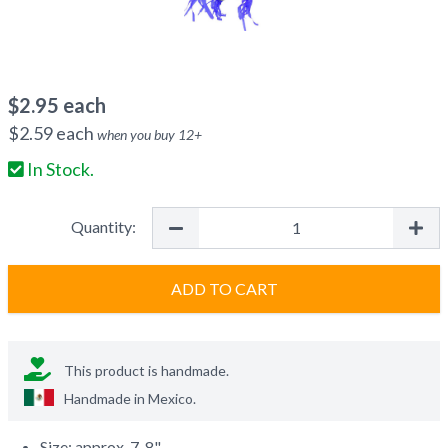
$
2.95
each
$
2.59
each
when you buy
12
+
In Stock.
Quantity:
ADD TO CART
This product is handmade.
Handmade in
Mexico
.
Size: approx. 7-8"