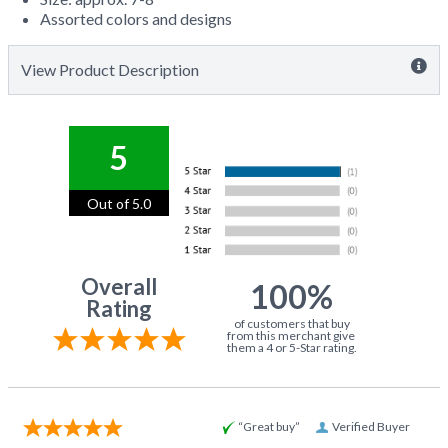
Assorted colors and designs
View Product Description
5
Out of 5.0
Overall
100%
Rating
of customers that buy
from this merchant give
them a 4 or 5-Star rating.
“Great buy”
Verified Buyer