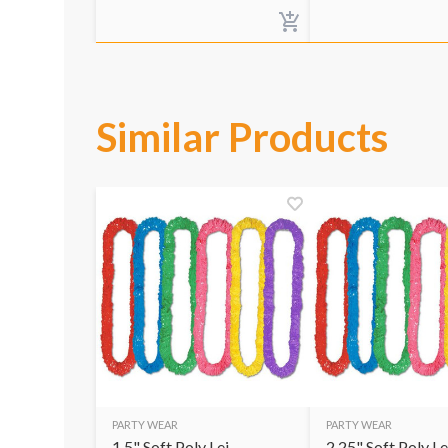
Similar Products
PARTY WEAR
PARTY WEAR
1.5" Soft Poly Lei
2.25" Soft Poly Le