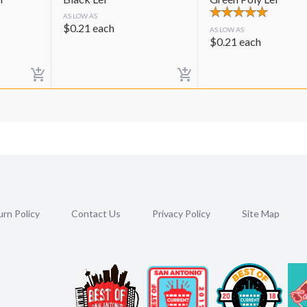
AS LOW AS
$
0.21
each
AS LOW AS
$
0.21
each
rn Policy
Contact Us
Privacy Policy
Site Map