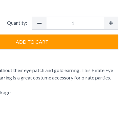
Quantity:
ADD TO CART
thout their eye patch and gold earring. This Pirate Eye
arring is a great costume accessory for pirate parties.
ckage