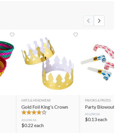
HATS & HEADWEAR
FAVORS & PRIZES
Gold Foil King's Crown
Party Blowouts
AS LOW AS
$
0.13
each
AS LOW AS
$
0.22
each