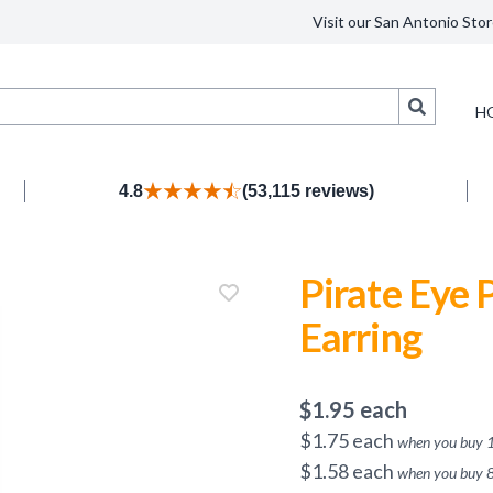
Visit our San Antonio Stor
Search
H
4.8
(53,115 reviews)
Pirate Eye 
Earring
$
1.95
each
$
1.75
each
when you buy
$
1.58
each
when you buy