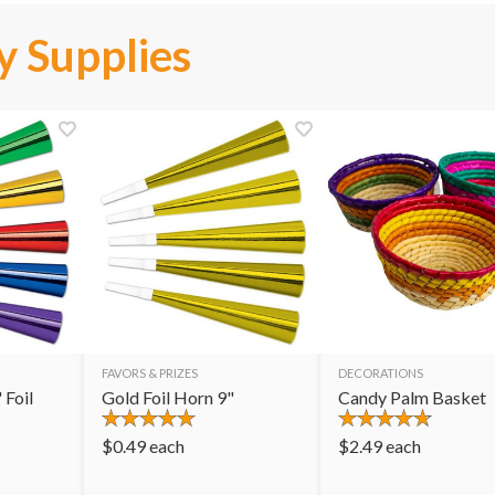
y Supplies
FAVORS & PRIZES
DECORATIONS
 Foil
Gold Foil Horn 9"
Candy Palm Basket
$
0.49
each
$
2.49
each