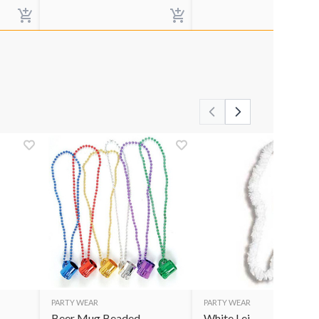
PARTY WEAR
PARTY WEAR
Beer Mug Beaded
White Lei