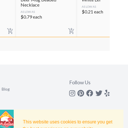
Necklace
AS LOW AS
$
0.21
each
AS LOW AS
$
0.79
each
Follow Us
Blog
Instagram
Pinterest
Facebook
Twitter
yelp
This website uses cookies to ensure you get