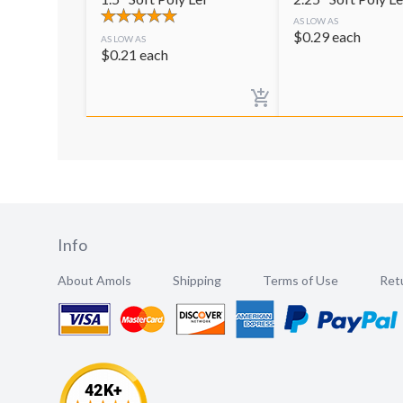
AS LOW AS
$
0.29
each
AS LOW AS
$
0.21
each
Info
About Amols
Shipping
Terms of Use
Retu