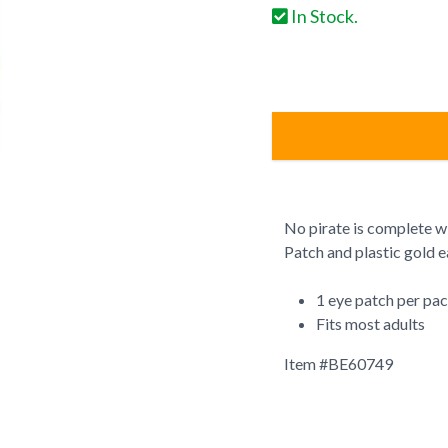
In Stock.
No pirate is complete wi
Patch and plastic gold e
1 eye patch per pa
Fits most adults
Item #
BE60749