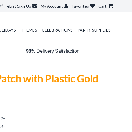
e!
eList Sign Up
My Account
Favorites
Cart
OLIDAYS
THEMES
CELEBRATIONS
PARTY SUPPLIES
98%
Delivery Satisfaction
Patch with Plastic Gold
12
+
84
+