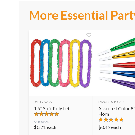
More Essential Part
PARTY WEAR
FAVORS & PRIZES
1.5" Soft Poly Lei
Assorted Color 8"
Horn
AS LOW AS
$
0.21
each
$
0.49
each