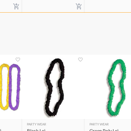
PARTY WEAR
PARTY WEAR
i
Black Lei
Green Poly Lei