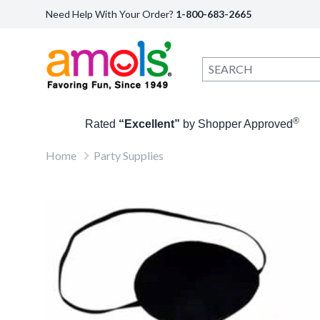
Need Help With Your Order?
1-800-683-2665
®
Rated
“Excellent”
by Shopper Approved
Home
Party Supplies