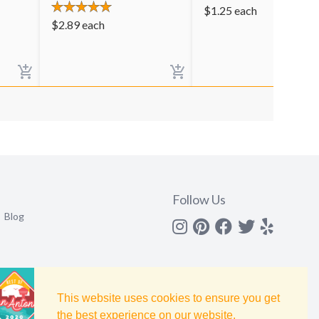
$
1.25
each
$
2.89
each
Follow Us
Blog
Instagram
Pinterest
Facebook
Twitter
yelp
This website uses cookies to ensure you get
the best experience on our website.