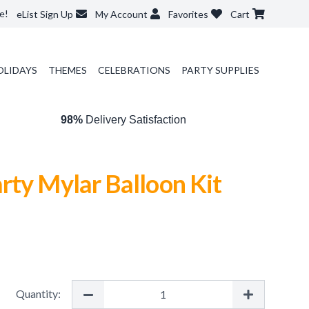
e!
eList Sign Up
My Account
Favorites
Cart
OLIDAYS
THEMES
CELEBRATIONS
PARTY SUPPLIES
98%
Delivery Satisfaction
rty Mylar Balloon Kit
Quantity: