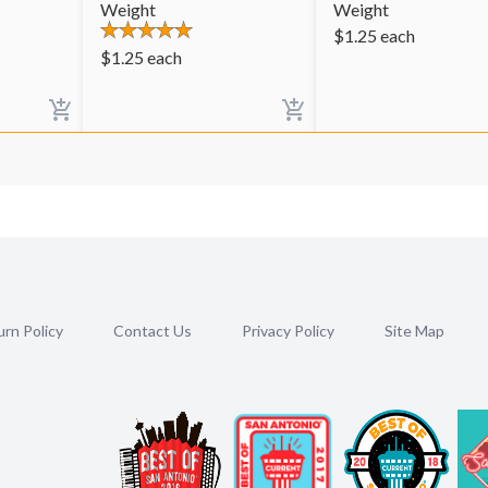
Weight
Weight
$
1.25
each
$
1.25
each
rn Policy
Contact Us
Privacy Policy
Site Map