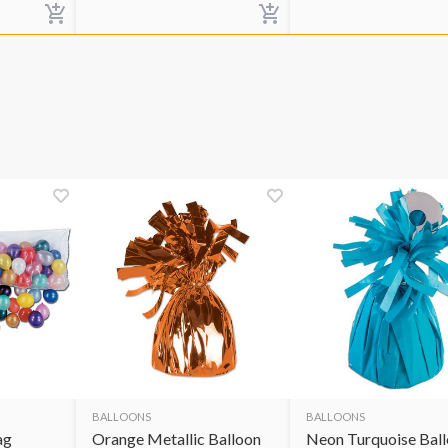
BALLOONS
BALLOONS
ag
Orange Metallic Balloon
Neon Turquoise Bal