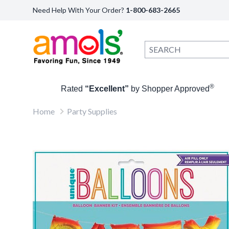
Need Help With Your Order?
1-800-683-2665
®
Rated
“Excellent”
by Shopper Approved
Home
Party Supplies