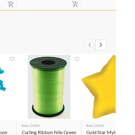
BALLOONS
BALLOONS
loon
Curling Ribbon Nile Green
Gold Star Mylar Balloo