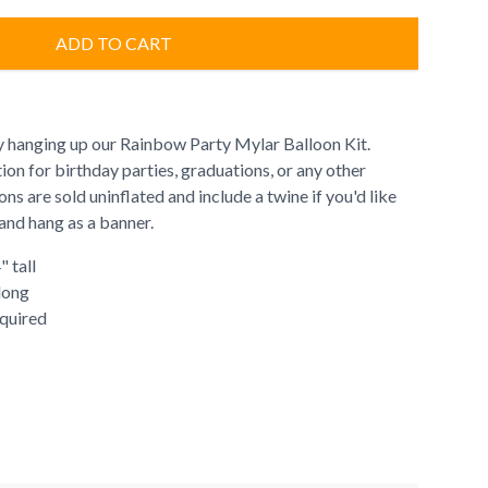
ADD TO CART
y hanging up our Rainbow Party Mylar Balloon Kit.
tion for birthday parties, graduations, or any other
ns are sold uninflated and include a twine if you'd like
and hang as a banner.
" tall
 long
quired