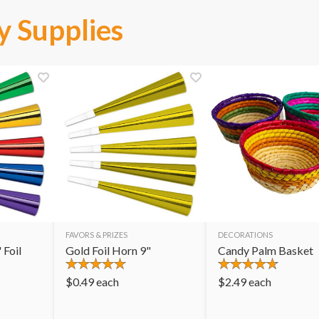
y Supplies
FAVORS & PRIZES
DECORATIONS
 Foil
Gold Foil Horn 9"
Candy Palm Basket
$
0.49
each
$
2.49
each