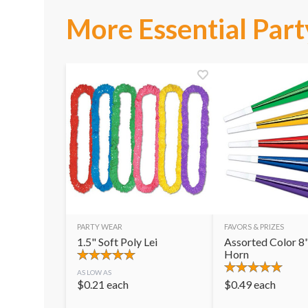
More Essential Part
PARTY WEAR
FAVORS & PRIZES
1.5" Soft Poly Lei
Assorted Color 8"
Horn
AS LOW AS
$
0.21
each
$
0.49
each