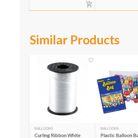
Similar Products
BALLOONS
BALLOONS
Curling Ribbon White
Plastic Balloon B