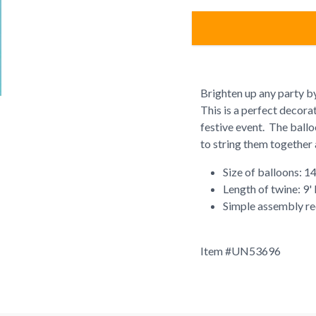
Brighten up any party b
This is a perfect decora
festive event. The balloo
to string them together 
Size of balloons: 14
Length of twine: 9'
Simple assembly re
Item #
UN53696