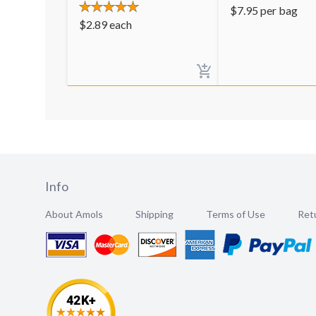
$
7.95
per bag
$
2.89
each
Info
About Amols
Shipping
Terms of Use
Retu