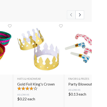
HATS & HEADWEAR
FAVORS & PRIZES
Gold Foil King's Crown
Party Blowouts
AS LOW AS
$
0.13
each
AS LOW AS
$
0.22
each