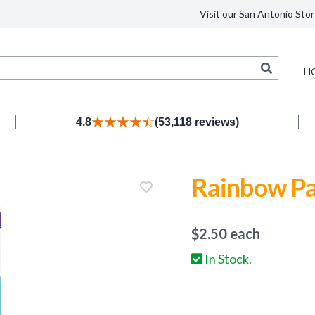
Visit our San Antonio Stor
Search
H
4.8
(53,118 reviews)
Rainbow Pa
$
2.50
each
In Stock.