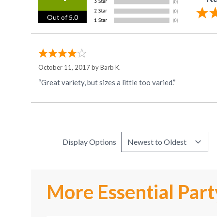
Out of 5.0
October 11, 2017 by
Barb K.
“Great variety, but sizes a little too varied.”
Display Options
More Essential Part