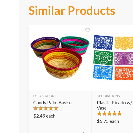
Similar Products
DECORATIONS
DECORATIONS
Candy Palm Basket
Plastic Picado w/
Vase
$
2.49
each
$
5.75
each