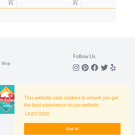
Follow Us
Blog
Instagram
Pinterest
Facebook
Twitter
yelp
This website uses cookies to ensure you get
the best experience on our website.
Learn more
Got it!