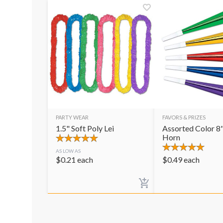
PARTY WEAR
FAVORS & PRIZES
1.5" Soft Poly Lei
Assorted Color 8"
Horn
AS LOW AS
$
0.21
each
$
0.49
each