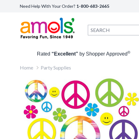
Need Help With Your Order?
1-800-683-2665
®
Rated
“Excellent”
by Shopper Approved
Home
Party Supplies