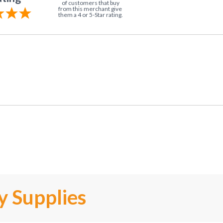
of customers that buy
from this merchant give
them a 4 or 5-Star rating.
y Supplies