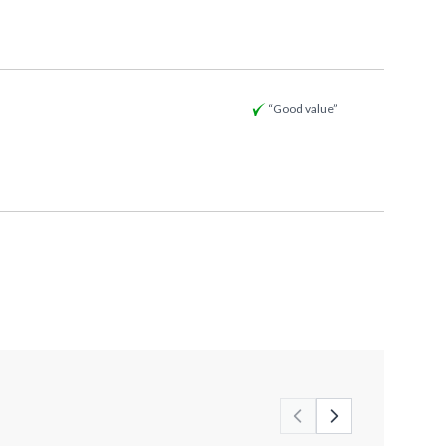
“Good value”