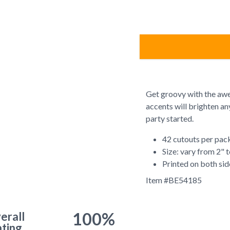
Get groovy with the awe
accents will brighten a
party started.
42 cutouts per pac
Size: vary from 2" 
Printed on both sid
Item #
BE54185
100%
erall
ting