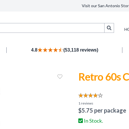
Visit our San Antonio Stor
Search
H
4.8
(53,118 reviews)
Retro 60s 
1
reviews
$
5.75
per package
In Stock.