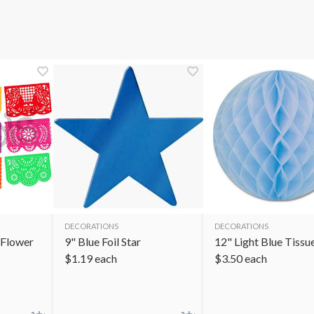
DECORATIONS
DECORATIONS
 Flower
9" Blue Foil Star
12" Light Blue Tissue
$
1.19
each
$
3.50
each