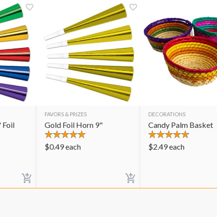
FAVORS & PRIZES
DECORATIONS
 Foil
Gold Foil Horn 9"
Candy Palm Basket
$
0.49
each
$
2.49
each