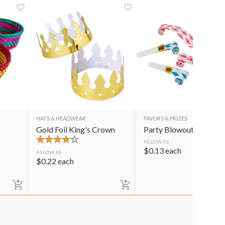
HATS & HEADWEAR
FAVORS & PRIZES
Gold Foil King's Crown
Party Blowouts
AS LOW AS
$
0.13
each
AS LOW AS
$
0.22
each