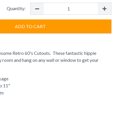
Quantity:
ADD TO CART
some Retro 60's Cutouts. These fantastic hippie
ny room and hang on any wall or window to get your
kage
to 11"
es