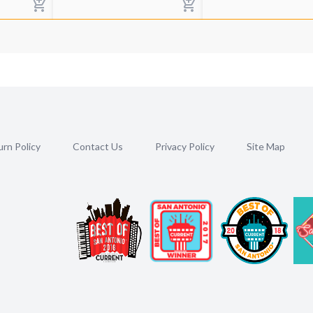
rn Policy
Contact Us
Privacy Policy
Site Map