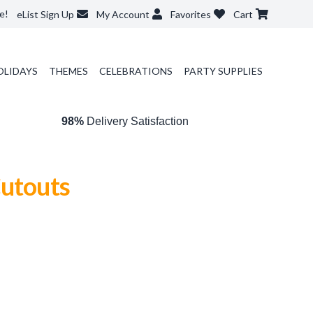
e!
eList Sign Up
My Account
Favorites
Cart
OLIDAYS
THEMES
CELEBRATIONS
PARTY SUPPLIES
98%
Delivery Satisfaction
Cutouts