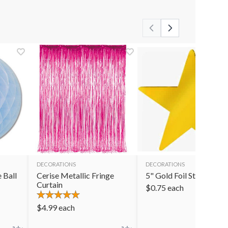
DECORATIONS
DECORATIONS
 Ball
Cerise Metallic Fringe
5" Gold Foil Star
Curtain
$
0.75
each
$
4.99
each