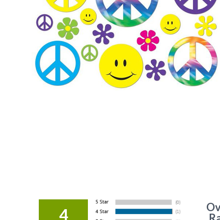
Ov
4
Ra