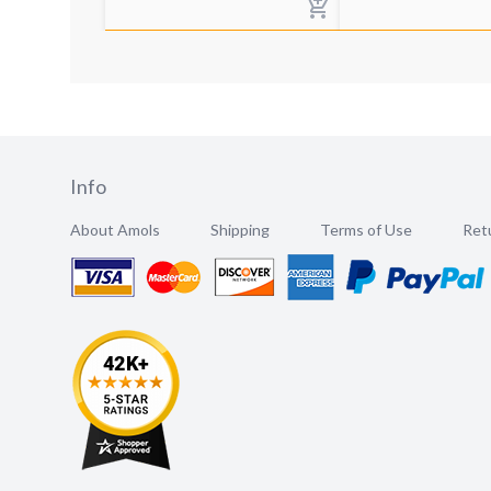
Info
About Amols
Shipping
Terms of Use
Retu