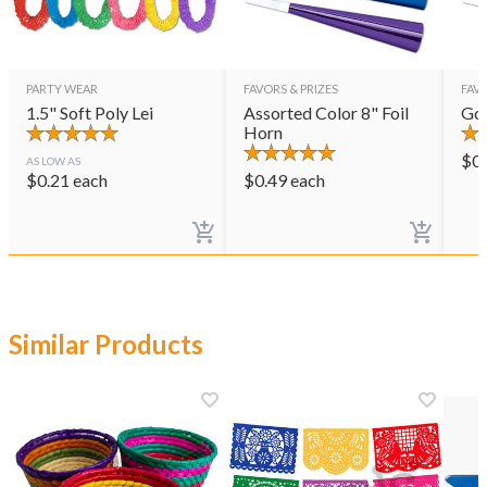
PARTY WEAR
FAVORS & PRIZES
FAVO
1.5" Soft Poly Lei
Assorted Color 8" Foil
Gol
Horn
$
0
AS LOW AS
$
0.21
each
$
0.49
each
Similar Products