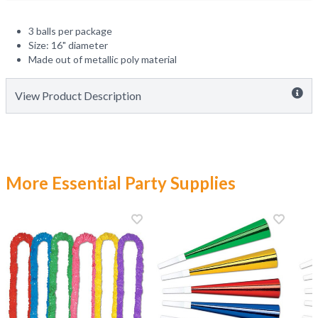
3 balls per package
Size: 16" diameter
Made out of metallic poly material
View Product Description
More Essential Party Supplies