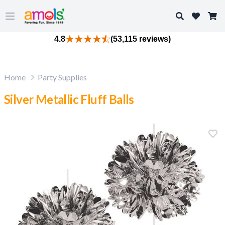
Search
Open main menu
4.8
(53,115 reviews)
Home
Party Supplies
Silver Metallic Fluff Balls