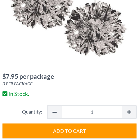
$
7.95
per package
3
PER PACKAGE
In Stock.
Quantity:
ADD TO CART