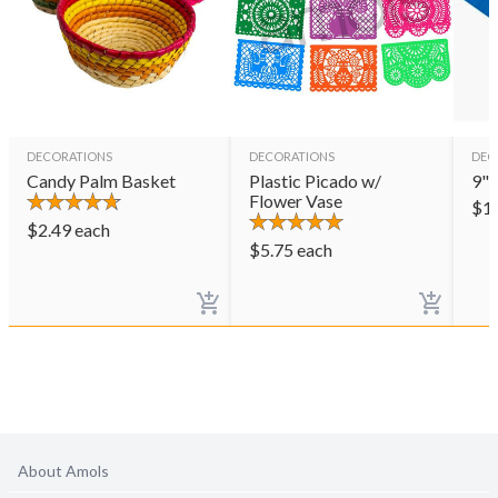
DECORATIONS
DECORATIONS
DEC
Candy Palm Basket
Plastic Picado w/
9" 
Flower Vase
$
1
$
2.49
each
$
5.75
each
About Amols