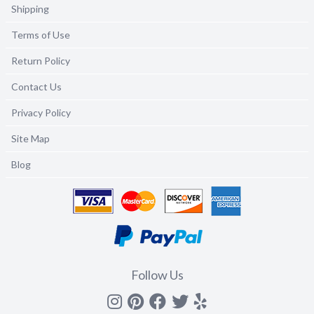
Shipping
Terms of Use
Return Policy
Contact Us
Privacy Policy
Site Map
Blog
Follow Us
Instagram
Pinterest
Facebook
Twitter
yelp