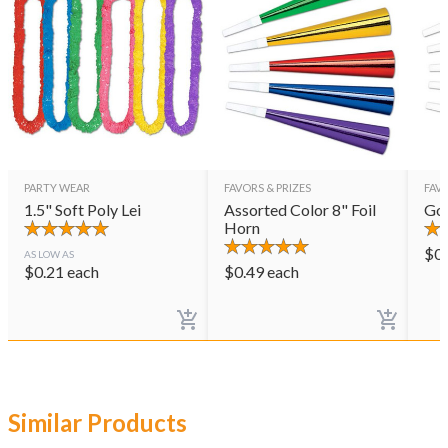
PARTY WEAR
FAVORS & PRIZES
FAVO
1.5" Soft Poly Lei
Assorted Color 8" Foil
Gol
Horn
$
0
AS LOW AS
$
0.21
each
$
0.49
each
Similar Products