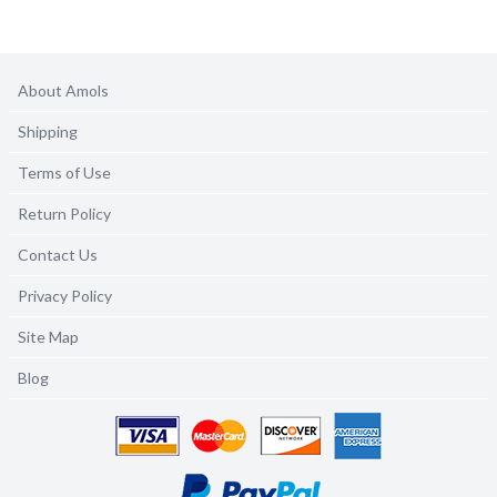
About Amols
Shipping
Terms of Use
Return Policy
Contact Us
Privacy Policy
Site Map
Blog