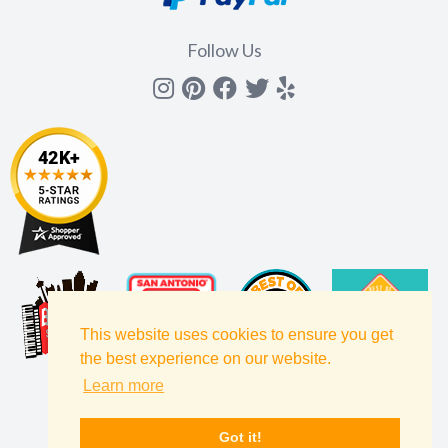
Follow Us
Instagram
Pinterest
Facebook
Twitter
yelp
This website uses cookies to ensure you get
the best experience on our website.
Learn more
Got it!