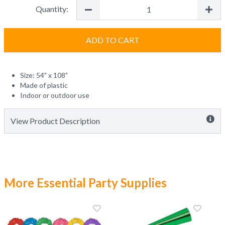
Quantity:
ADD TO CART
Size: 54" x 108"
Made of plastic
Indoor or outdoor use
View Product Description
More Essential Party Supplies