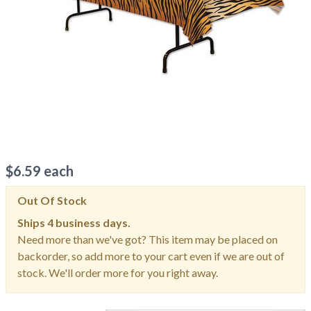
$
6.59
each
Out Of Stock
Ships
4 business days.
Need more than we've got? This item may be placed on
backorder, so add more to your cart even if we are out of
stock. We'll order more for you right away.