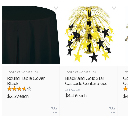
TABLE ACCESSORIES
TABLE ACCESSORIES
TAB
Round Table Cover
Black and Gold Star
Gol
Black
Cascade Centerpiece
Cen
AS LOW AS
$
4.49
each
$
2.59
each
$
4