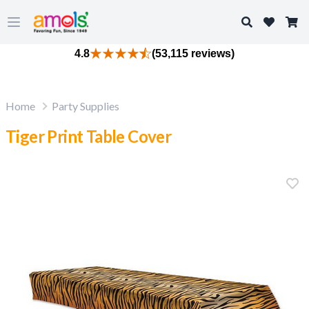
Search
Open main menu
4.8
(53,115 reviews)
Home
Party Supplies
Tiger Print Table Cover