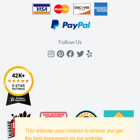
Follow Us
Instagram
Pinterest
Facebook
Twitter
yelp
This website uses cookies to ensure you get
the best experience on our website.