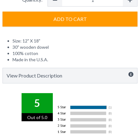
ADD TO CART
Size: 12" X 18"
30" wooden dowel
100% cotton
Made in the U.S.A.
View Product Description
5
Out of 5.0