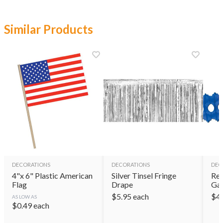
Similar Products
DECORATIONS
DECORATIONS
DEC
4"x 6" Plastic American
Silver Tinsel Fringe
Red
Flag
Drape
Gar
$
5.95
each
$
4
AS LOW AS
$
0.49
each