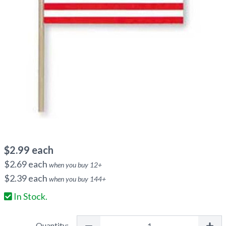
$
2.99
each
$
2.69
each
when you buy
12
+
$
2.39
each
when you buy
144
+
In Stock.
Quantity: