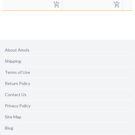
About Amols
Shipping
Terms of Use
Return Policy
Contact Us
Privacy Policy
Site Map
Blog