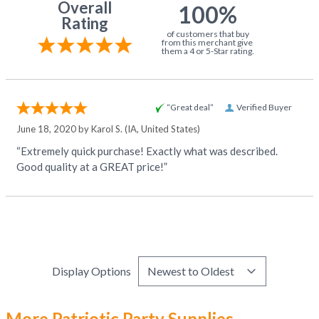
Overall
100%
Rating
of customers that buy
from this merchant give
them a 4 or 5-Star rating.
“Great deal”
Verified Buyer
June 18, 2020 by
Karol S.
(IA, United States)
“Extremely quick purchase! Exactly what was described.
Good quality at a GREAT price!”
Display Options
More Patriotic Party Supplies