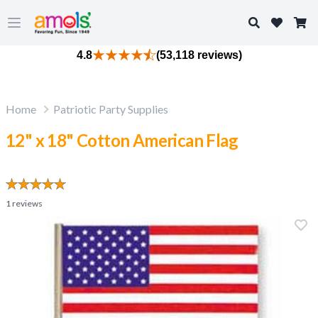
Search
Open main menu
4.8
(53,118 reviews)
Home
Patriotic Party Supplies
12" x 18" Cotton American Flag
1
reviews