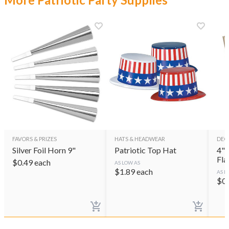
FAVORS & PRIZES
HATS & HEADWEAR
DEC
Silver Foil Horn 9"
Patriotic Top Hat
4"x 6
Fla
$
0.49
each
AS LOW AS
$
1.89
each
AS L
$
0