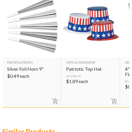
FAVORS & PRIZES
HATS & HEADWEAR
DEC
Silver Foil Horn 9"
Patriotic Top Hat
4"x 6
Fla
$
0.49
each
AS LOW AS
$
1.89
each
AS L
$
0
Similar Products