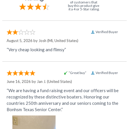
of customers that
buy this product give
it a 4 or 5-Star rating.
Verified Buyer
August 5, 2026 by
Josh
(Mi, United States)
“Very cheap looking and flimsy”
“Great buy”
Verified Buyer
June 16, 2026 by
Jan J.
(United States)
“We are having a fund raising event and our officers will be
recognized by these distinctive boaters. Honoring our
countries 250th anniversary and our seniors coming to the
Bonhsm Texas Senior Center.”