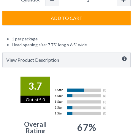
ADD TO CART
1 per package
Head opening size: 7.75" long x 6.5" wide
View Product Description
3.7
Out of 5.0
Overall
67%
Rating