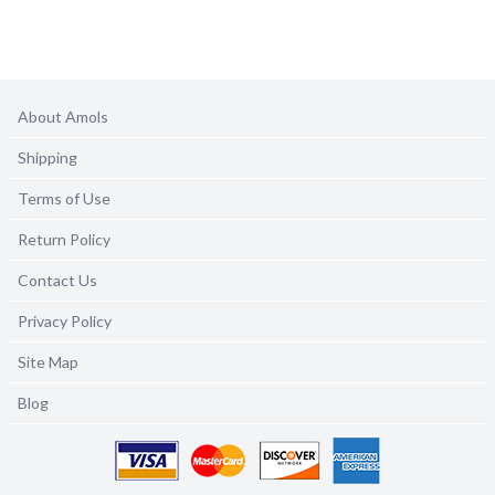
About Amols
Shipping
Terms of Use
Return Policy
Contact Us
Privacy Policy
Site Map
Blog