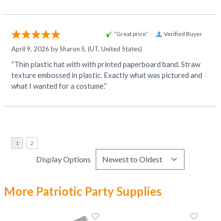
“Great price”
Verified Buyer
April 9, 2026 by
Sharon S.
(UT, United States)
“Thin plastic hat with with printed paperboard band. Straw
texture embossed in plastic. Exactly what was pictured and
what I wanted for a costume.”
Display Options
More Patriotic Party Supplies