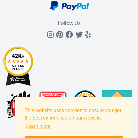
Follow Us
Instagram
Pinterest
Facebook
Twitter
yelp
This website uses cookies to ensure you get
the best experience on our website.
Learn more