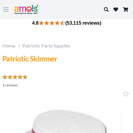
Search
Open main menu
4.8
(53,115 reviews)
Home
Patriotic Party Supplies
Patriotic Skimmer
1
reviews