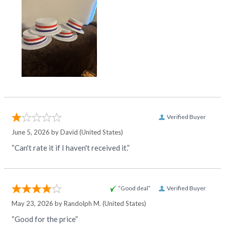
Verified Buyer
June 5, 2026 by
David
(United States)
“Can't rate it if I haven't received it.”
“Good deal”
Verified Buyer
May 23, 2026 by
Randolph M.
(United States)
“Good for the price”