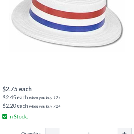
$
2.75
each
$
2.45
each
when you buy
12
+
$
2.20
each
when you buy
72
+
In Stock.
Quantity: