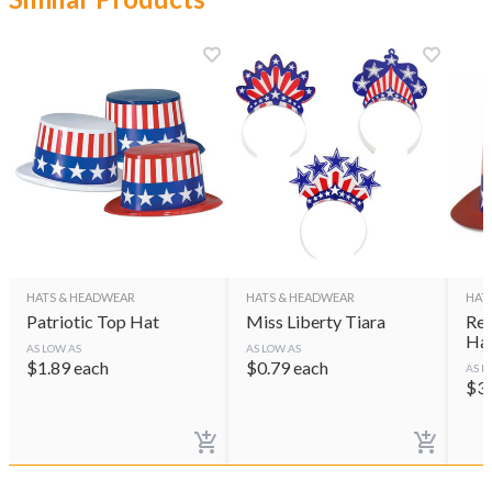
HATS & HEADWEAR
HATS & HEADWEAR
HAT
Patriotic Top Hat
Miss Liberty Tiara
Red
Ha
AS LOW AS
AS LOW AS
$
1.89
each
$
0.79
each
AS L
$
3