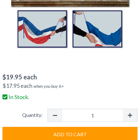
$
19.95
each
$
17.95
each
when you buy
6
+
In Stock.
Quantity:
ADD TO CART