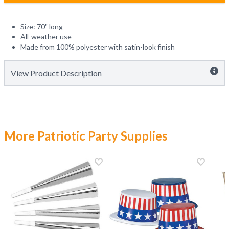
Size: 70" long
All-weather use
Made from 100% polyester with satin-look finish
View Product Description
More Patriotic Party Supplies