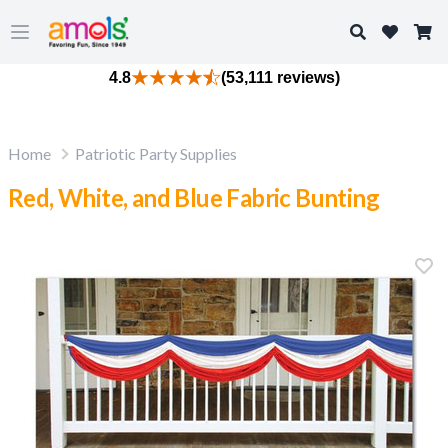
Search
Open main menu
4.8
(53,111 reviews)
Home
Patriotic Party Supplies
Red, White, and Blue Fabric Bunting