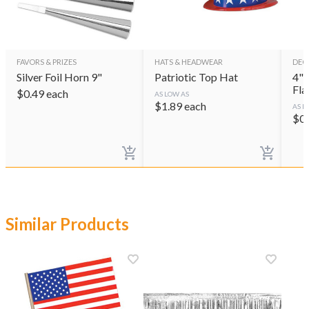
FAVORS & PRIZES
HATS & HEADWEAR
DEC
Silver Foil Horn 9"
Patriotic Top Hat
4"x
Fla
$
0.49
each
AS LOW AS
$
1.89
each
AS L
$
0
Similar Products