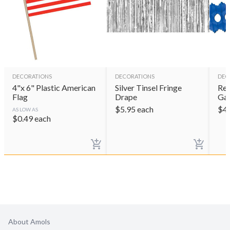
DECORATIONS
DECORATIONS
DEC
4"x 6" Plastic American
Silver Tinsel Fringe
Red
Flag
Drape
Gar
$
5.95
each
$
4
AS LOW AS
$
0.49
each
About Amols