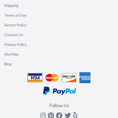
Shipping
Terms of Use
Return Policy
Contact Us
Privacy Policy
Site Map
Blog
Follow Us
Instagram
Pinterest
Facebook
Twitter
yelp