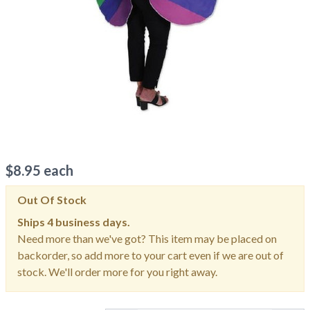
$
8.95
each
Out Of Stock
Ships
4 business days.
Need more than we've got? This item may be placed on
backorder, so add more to your cart even if we are out of
stock. We'll order more for you right away.