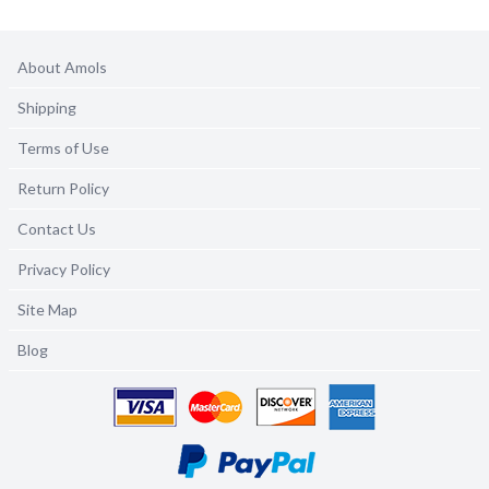
About Amols
Shipping
Terms of Use
Return Policy
Contact Us
Privacy Policy
Site Map
Blog