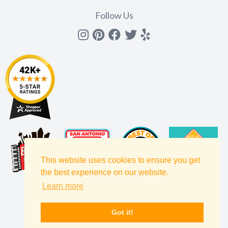
Follow Us
Instagram
Pinterest
Facebook
Twitter
yelp
This website uses cookies to ensure you get
the best experience on our website.
Learn more
Got it!