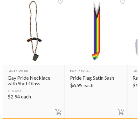
PARTY WEAR
PARTY WEAR
PAR
Gay Pride Necklace
Pride Flag Satin Sash
Rai
with Shot Glass
$
6.95
each
$
5
AS LOW AS
$
2.94
each