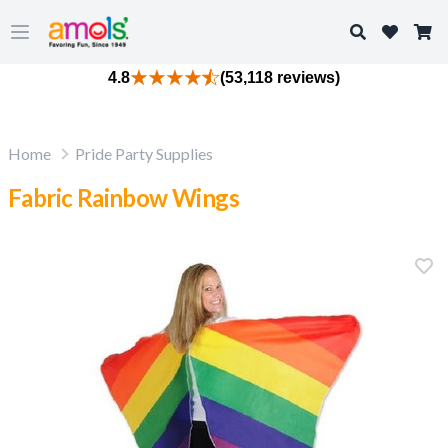
Search
Open main menu
4.8
(53,118 reviews)
Home
Pride Party Supplies
Fabric Rainbow Wings