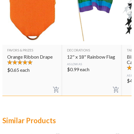
FAVORS & PRIZES
DECORATIONS
TAB
Orange Ribbon Drape
12" x 18" Rainbow Flag
Bla
Cas
AS LOW AS
$
0.99
each
$
0.65
each
AS L
$
4
Similar Products