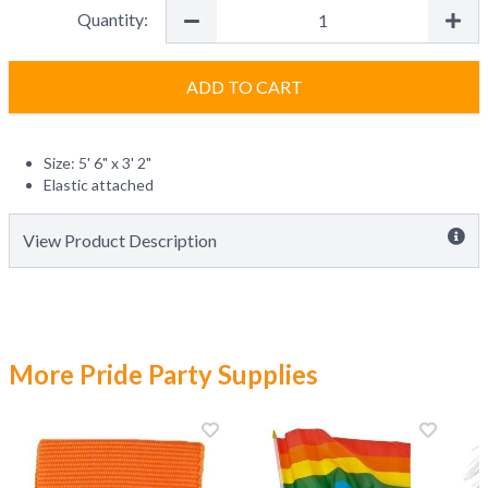
Quantity:
ADD TO CART
Size: 5' 6" x 3' 2"
Elastic attached
View Product Description
More Pride Party Supplies