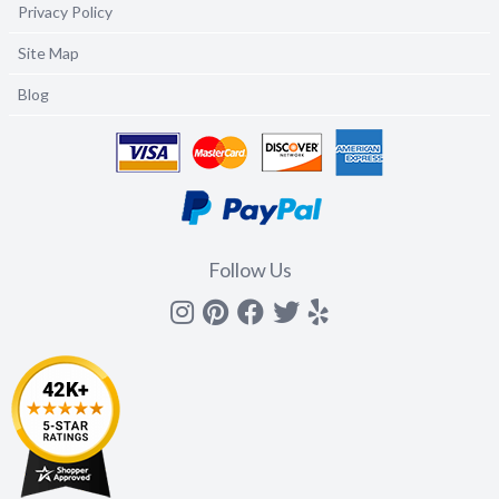
Privacy Policy
Site Map
Blog
Follow Us
Instagram
Pinterest
Facebook
Twitter
yelp