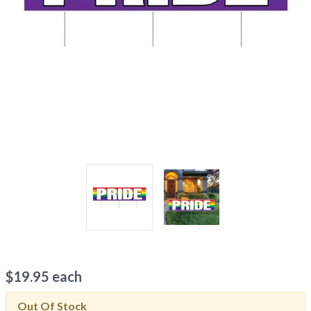
$
19.95
each
Out Of Stock