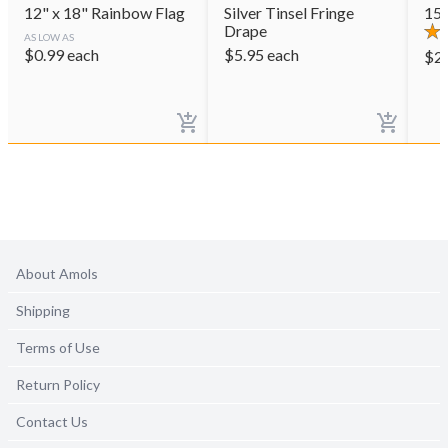
12" x 18" Rainbow Flag
Silver Tinsel Fringe
15"
Drape
AS LOW AS
$
0.99
each
$
5.95
each
$
2
About Amols
Shipping
Terms of Use
Return Policy
Contact Us