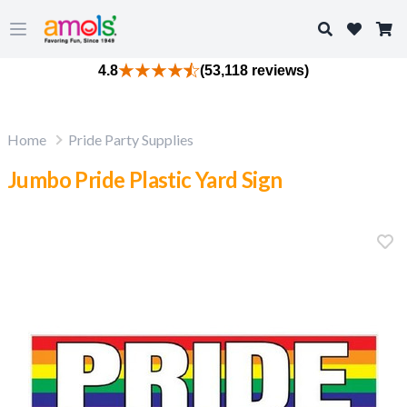
Search
Open main menu
4.8
(53,118 reviews)
Home
Pride Party Supplies
Jumbo Pride Plastic Yard Sign