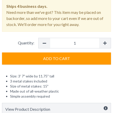
Ships
4 business days.
Need more than we've got? This item may be placed on
backorder, so add more to your cart even if we are out of
stock. We'll order more for you right away.
Quantity:
ADD TO CART
Size: 3' 7" wide by 11.75" tall
3 metal stakes included
Size of metal stakes: 15"
Made out of all-weather plastic
Simple assembly required
View Product Description