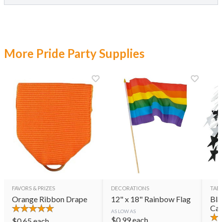
More Pride Party Supplies
FAVORS & PRIZES
DECORATIONS
TAB
Orange Ribbon Drape
12" x 18" Rainbow Flag
Bla
Cas
AS LOW AS
$
0.99
each
$
0.65
each