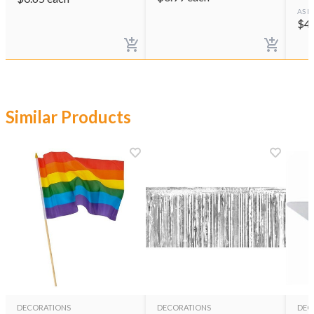
AS L
$
4
Similar Products
DECORATIONS
DECORATIONS
DEC