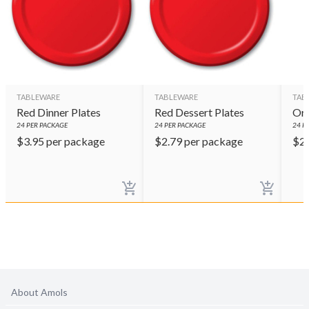
TABLEWARE
TABLEWARE
TAB
Red Dinner Plates
Red Dessert Plates
Ora
24
PER PACKAGE
24
PER PACKAGE
24
PE
$
3.95
per package
$
2.79
per package
$
2
About Amols