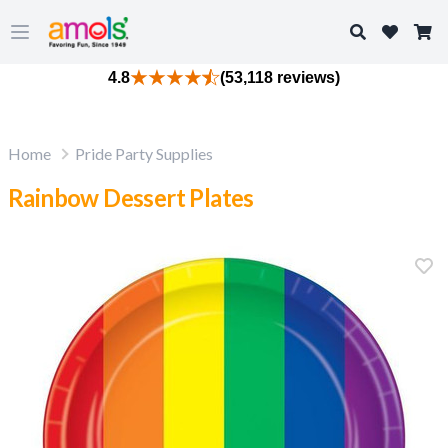
Search
Open main menu
4.8
(53,118 reviews)
Home
Pride Party Supplies
Rainbow Dessert Plates