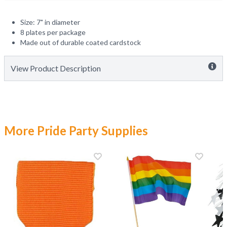
Size: 7" in diameter
8 plates per package
Made out of durable coated cardstock
View Product Description
More Pride Party Supplies