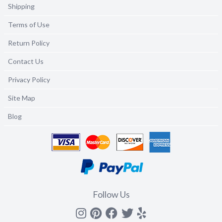
Shipping
Terms of Use
Return Policy
Contact Us
Privacy Policy
Site Map
Blog
Follow Us
Instagram
Pinterest
Facebook
Twitter
yelp