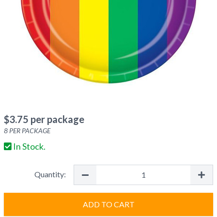
$
3.75
per package
8
PER PACKAGE
In Stock.
Quantity:
ADD TO CART