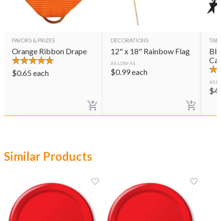
FAVORS & PRIZES
DECORATIONS
TAB
Orange Ribbon Drape
12" x 18" Rainbow Flag
Bla
Cas
AS LOW AS
$
0.99
each
$
0.65
each
AS L
$
4
Similar Products