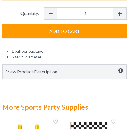
Quantity:
ADD TO CART
1 ball per package
Size: 9" diameter
View Product Description
More Sports Party Supplies