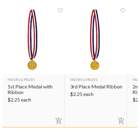
FAVORS & PRIZES
FAVORS & PRIZES
FAVO
1st Place Medal with
3rd Place Medal Ribbon
2nd
Ribbon
Ri
$
2.25
each
$
2.25
each
$
2