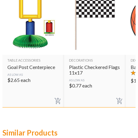
TABLE ACCESSORIES
DECORATIONS
DEC
Goal Post Centerpiece
Plastic Checkered Flags
Bas
11x17
AS LOW AS
$
2.65
each
$
1
AS LOW AS
$
0.77
each
Similar Products