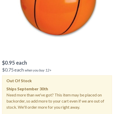
$
0.95
each
$
0.75
each
when you buy
12
+
Out Of Stock
Ships
September 30th
Need more than we've got? This item may be placed on
backorder, so add more to your cart even if we are out of
stock. We'll order more for you right away.