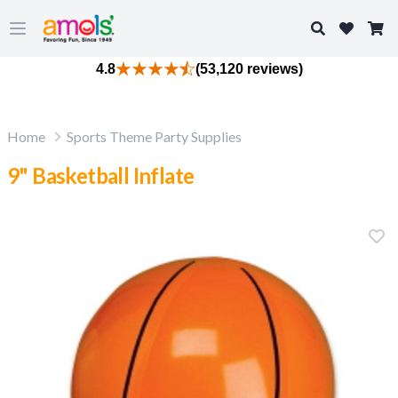
Search
Open main menu
4.8
(53,120 reviews)
Home
Sports Theme Party Supplies
9" Basketball Inflate