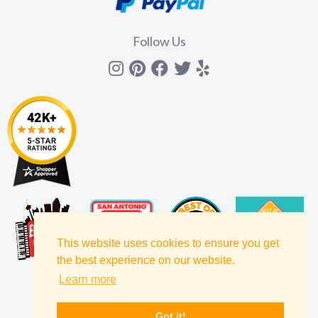
Follow Us
Instagram
Pinterest
Facebook
Twitter
yelp
This website uses cookies to ensure you get
the best experience on our website.
Learn more
Got it!