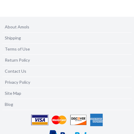
About Amols
Shipping
Terms of Use
Return Policy
Contact Us
Privacy Policy
Site Map
Blog