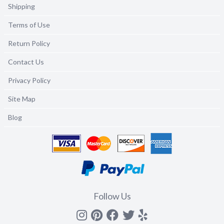
Shipping
Terms of Use
Return Policy
Contact Us
Privacy Policy
Site Map
Blog
Follow Us
Instagram
Pinterest
Facebook
Twitter
yelp