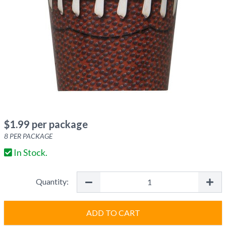
$
1.99
per package
8
PER PACKAGE
In Stock.
Quantity:
ADD TO CART