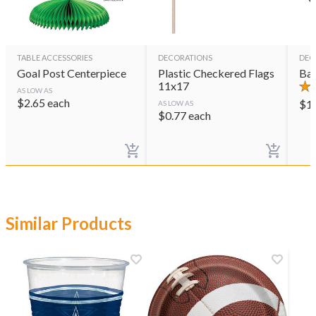
TABLE ACCESSORIES
DECORATIONS
DEC
Goal Post Centerpiece
Plastic Checkered Flags
Bas
11x17
AS LOW AS
$
2.65
each
$
1
AS LOW AS
$
0.77
each
Similar Products