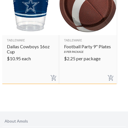
TABLEWARE
TABLEWARE
Dallas Cowboys 16oz
Football Party 9" Plates
Cup
8
PER PACKAGE
$
10.95
each
$
2.25
per package
About Amols