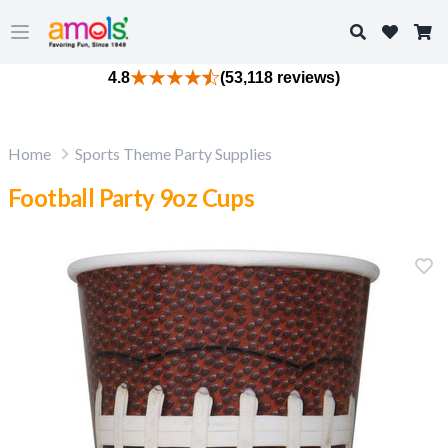
Search
Open main menu
4.8
(53,118 reviews)
Home
Sports Theme Party Supplies
Football Party 9oz Cups