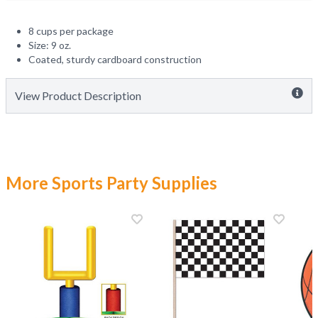
8 cups per package
Size: 9 oz.
Coated, sturdy cardboard construction
View Product Description
More Sports Party Supplies