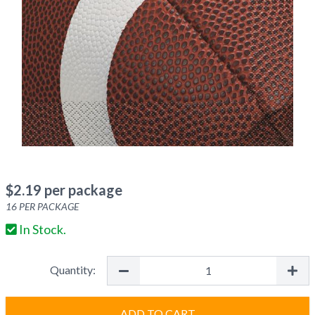
$
2.19
per package
16
PER PACKAGE
In Stock.
Quantity:
ADD TO CART