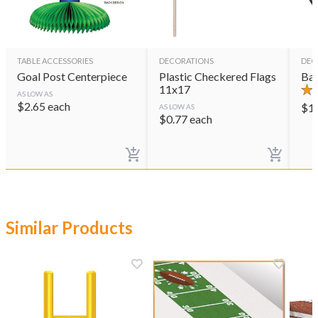
TABLE ACCESSORIES
DECORATIONS
DEC
Goal Post Centerpiece
Plastic Checkered Flags
Bas
11x17
AS LOW AS
$
2.65
each
$
1
AS LOW AS
$
0.77
each
Similar Products