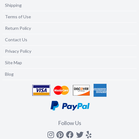
Shipping
Terms of Use
Return Policy
Contact Us
Privacy Policy
Site Map
Blog
Follow Us
Instagram
Pinterest
Facebook
Twitter
yelp