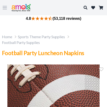
Search
Open main menu
4.8
(53,118 reviews)
Home
Sports Theme Party Supplies
Football Party Supplies
Football Party Luncheon Napkins