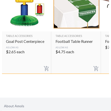
TABLE ACCESSORIES
TABLE ACCESSORIES
TAB
Goal Post Centerpiece
Football Table Runner
Foo
$
7
AS LOW AS
AS LOW AS
$
2.65
each
$
4.75
each
About Amols