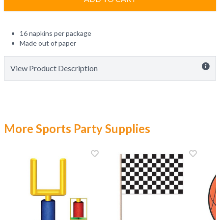
16 napkins per package
Made out of paper
View Product Description
More Sports Party Supplies