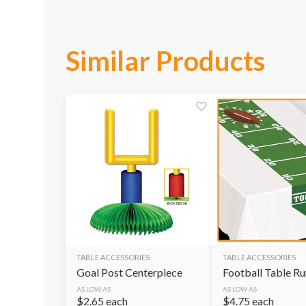
Similar Products
TABLE ACCESSORIES
TABLE ACCESSORIES
Goal Post Centerpiece
Football Table R
AS LOW AS
AS LOW AS
$
2.65
each
$
4.75
each