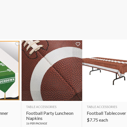
TABLE ACCESSORIES
TABLE ACCESSORIES
unner
Football Party Luncheon
Football Tablecover
Napkins
$
7.75
each
16
PER PACKAGE