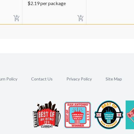
$
2.19
per package
rn Policy
Contact Us
Privacy Policy
Site Map