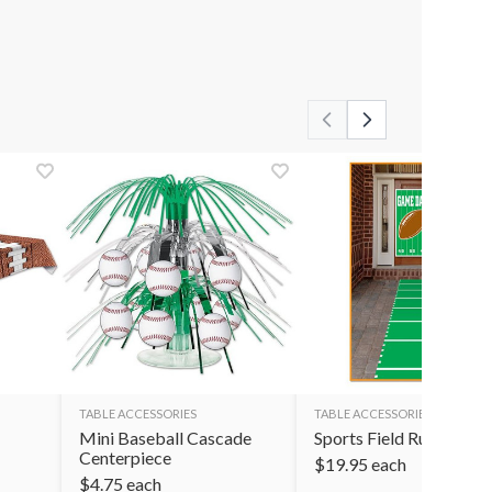
TABLE ACCESSORIES
TABLE ACCESSORIES
Mini Baseball Cascade
Sports Field Runner
Centerpiece
$
19.95
each
$
4.75
each