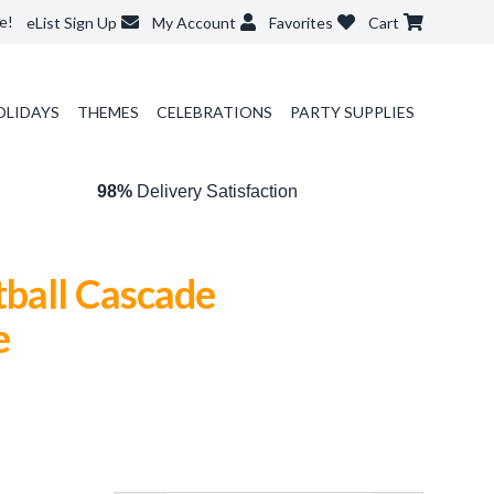
e!
eList Sign Up
My Account
Favorites
Cart
OLIDAYS
THEMES
CELEBRATIONS
PARTY SUPPLIES
98%
Delivery Satisfaction
tball Cascade
e