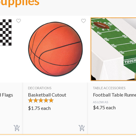
Supplies
DECORATIONS
TABLE ACCESSORIES
 Flags
Basketball Cutout
Football Table Runn
AS LOW AS
$
4.75
each
$
1.75
each