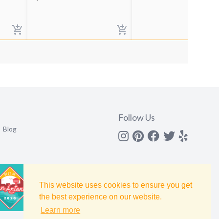
Follow Us
Blog
Instagram
Pinterest
Facebook
Twitter
yelp
This website uses cookies to ensure you get
the best experience on our website.
Learn more