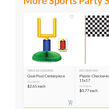
More Sports Party 
TABLE ACCESSORIES
DECORATIONS
Goal Post Centerpiece
Plastic Checkered
11x17
AS LOW AS
$
2.65
each
AS LOW AS
$
0.77
each