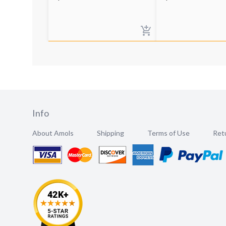
Info
About Amols
Shipping
Terms of Use
Retu