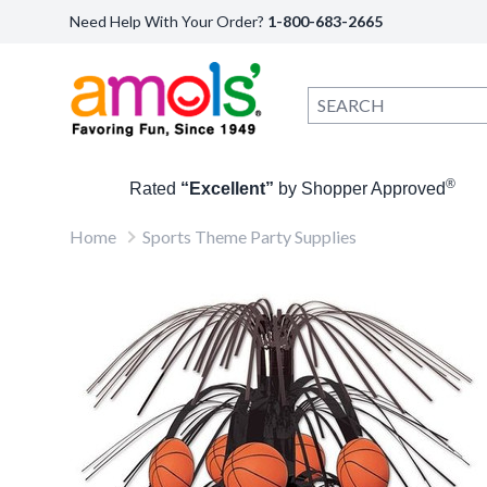
Need Help With Your Order?
1-800-683-2665
®
Rated
“Excellent”
by Shopper Approved
Home
Sports Theme Party Supplies