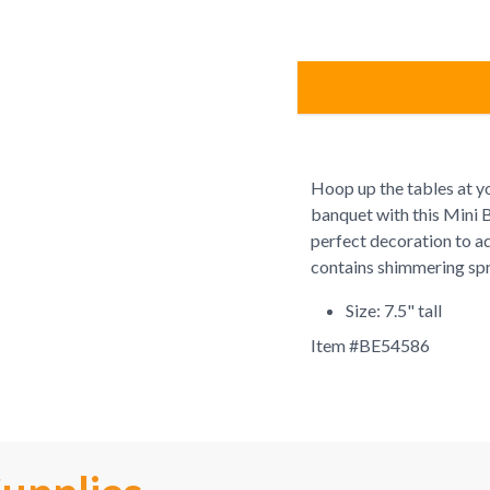
Hoop up the tables at y
banquet with this Mini 
perfect decoration to ad
contains shimmering spr
Size: 7.5" tall
Item #
BE54586