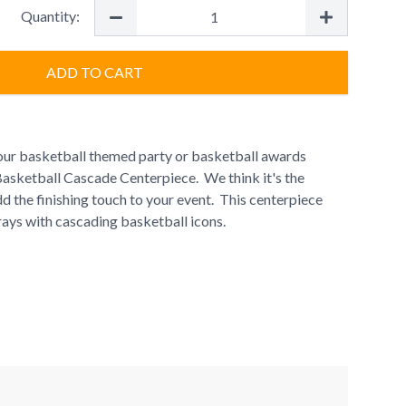
Quantity:
ADD TO CART
our basketball themed party or basketball awards
Basketball Cascade Centerpiece. We think it's the
d the finishing touch to your event. This centerpiece
ays with cascading basketball icons.