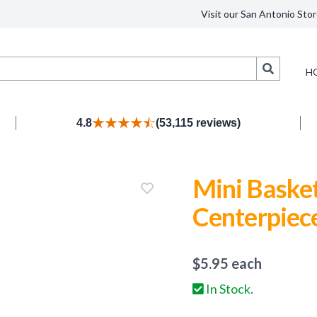
Visit our San Antonio Stor
Search
H
4.8
(53,115 reviews)
Mini Baske
Centerpiec
$
5.95
each
In Stock.