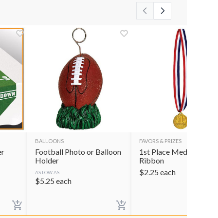
BALLOONS
FAVORS & PRIZES
er
Football Photo or Balloon
1st Place Medal with
Holder
Ribbon
$
2.25
each
AS LOW AS
$
5.25
each