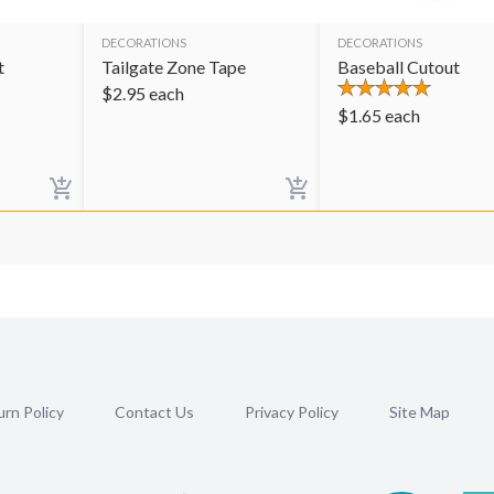
DECORATIONS
DECORATIONS
t
Tailgate Zone Tape
Baseball Cutout
$
2.95
each
$
1.65
each
rn Policy
Contact Us
Privacy Policy
Site Map