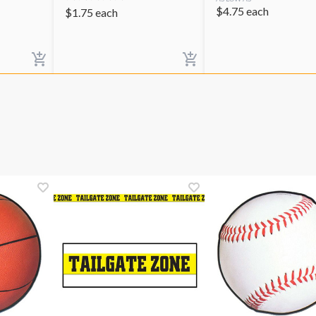
$
4.75
each
$
1.75
each