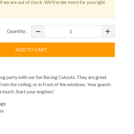
f we are out of stock. We'll order more for you right
Quantity:
ADD TO CART
ing party with our fun Racing Cutouts. They are great
from the ceiling, or in front of the windows. Your guests
a touch. Start your engines!
age
es