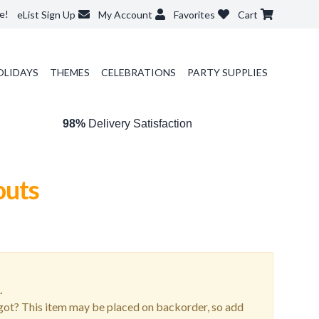
e!
eList Sign Up
My Account
Favorites
Cart
OLIDAYS
THEMES
CELEBRATIONS
PARTY SUPPLIES
98%
Delivery Satisfaction
outs
.
ot? This item may be placed on backorder, so add