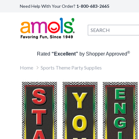
Need Help With Your Order?
1-800-683-2665
®
Rated
“Excellent”
by Shopper Approved
Home
Sports Theme Party Supplies