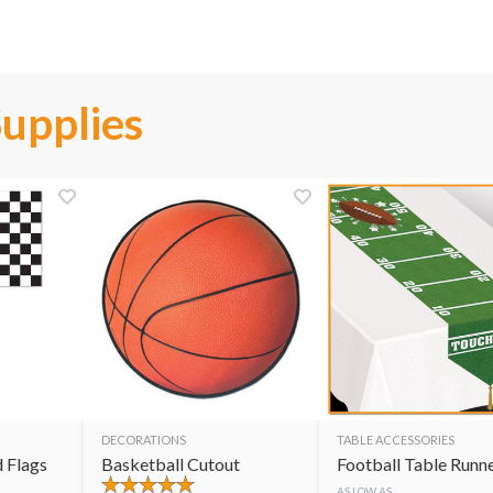
Supplies
DECORATIONS
TABLE ACCESSORIES
 Flags
Basketball Cutout
Football Table Runn
AS LOW AS