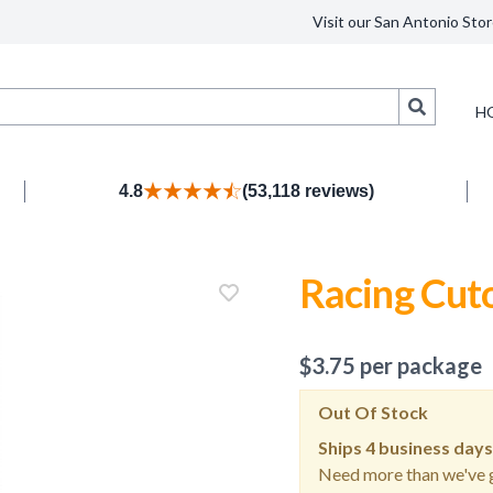
Visit our San Antonio Stor
Search
H
4.8
(53,118 reviews)
Racing Cut
$
3.75
per package
Out Of Stock
Ships
4 business days
Need more than we've g