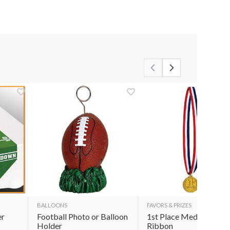
BALLOONS
FAVORS & PRIZES
er
Football Photo or Balloon
1st Place Medal with
Holder
Ribbon