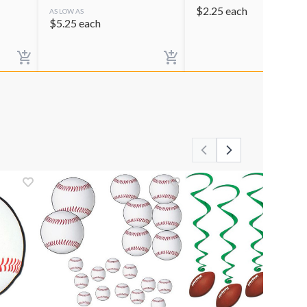
$
2.25
each
AS LOW AS
$
5.25
each