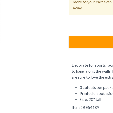
more to your cart even i
away.
Decorate for sports rac
to hang along the walls, 
are sure to love the extr
3 cutouts per pack
Printed on both sid
Size: 20" tall
Item #
BE54189