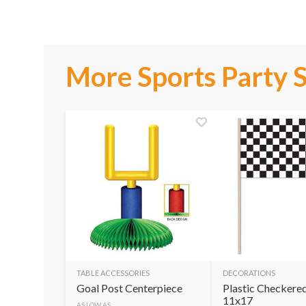
More Sports Party 
TABLE ACCESSORIES
DECORATIONS
Goal Post Centerpiece
Plastic Checkered
11x17
AS LOW AS