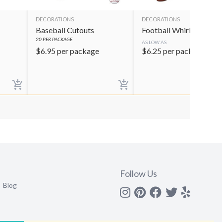
DECORATIONS
DECORATIONS
Baseball Cutouts
Football Whirls
20
PER PACKAGE
AS LOW AS
$
6.95
per package
$
6.25
per package
Follow Us
Blog
Instagram
Pinterest
Facebook
Twitter
yelp