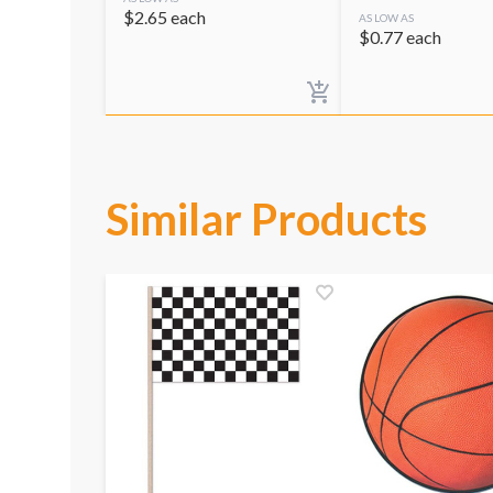
$
2.65
each
AS LOW AS
$
0.77
each
Similar Products