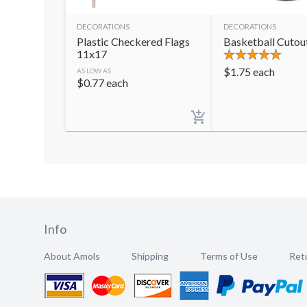
DECORATIONS
DECORATIONS
Plastic Checkered Flags
Basketball Cutou
11x17
$
1.75
each
AS LOW AS
$
0.77
each
Info
About Amols
Shipping
Terms of Use
Retu