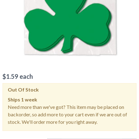
$
1.59
each
Out Of Stock
Ships
1 week
Need more than we've got? This item may be placed on
backorder, so add more to your cart even if we are out of
stock. We'll order more for you right away.