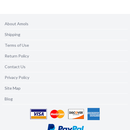
About Amols
Shipping
Terms of Use
Return Policy
Contact Us
Privacy Policy
Site Map
Blog