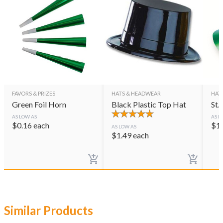
FAVORS & PRIZES
HATS & HEADWEAR
HAT
Green Foil Horn
Black Plastic Top Hat
St.
AS LOW AS
AS L
$
0.16
each
$
1
AS LOW AS
$
1.49
each
Similar Products