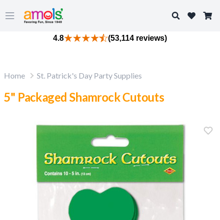
Search
Open main menu
4.8
(53,114 reviews)
Home
St. Patrick's Day Party Supplies
5" Packaged Shamrock Cutouts