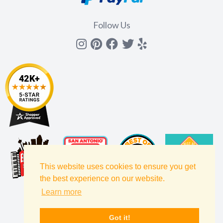
Follow Us
Instagram
Pinterest
Facebook
Twitter
yelp
This website uses cookies to ensure you get
the best experience on our website.
Learn more
Got it!