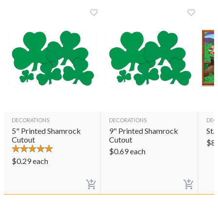
DECORATIONS
DECORATIONS
DEC
5" Printed Shamrock
9" Printed Shamrock
St.
Cutout
Cutout
$
8
$
0.69
each
$
0.29
each