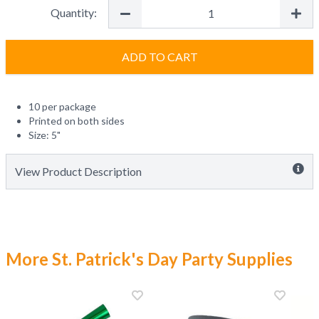
Quantity:
ADD TO CART
10 per package
Printed on both sides
Size: 5"
View Product Description
More St. Patrick's Day Party Supplies