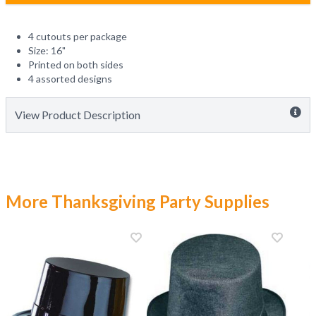
4 cutouts per package
Size: 16"
Printed on both sides
4 assorted designs
View Product Description
More Thanksgiving Party Supplies