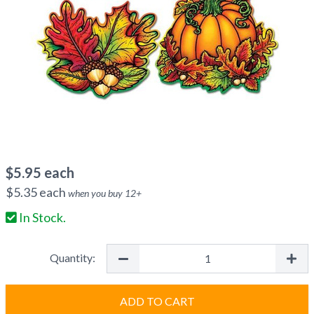
$
5.95
each
$
5.35
each
when you buy
12
+
In Stock.
Quantity:
ADD TO CART