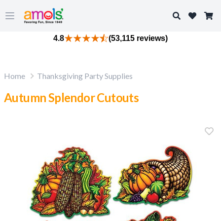
Search
Open main menu
4.8
(53,115 reviews)
Home
Thanksgiving Party Supplies
Autumn Splendor Cutouts