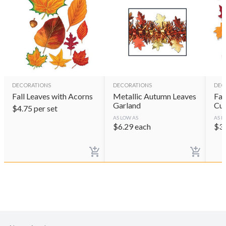
DECORATIONS
DECORATIONS
DEC
Fall Leaves with Acorns
Metallic Autumn Leaves
Fab
Garland
Cut
$
4.75
per set
AS LOW AS
AS L
$
6.29
each
$
3