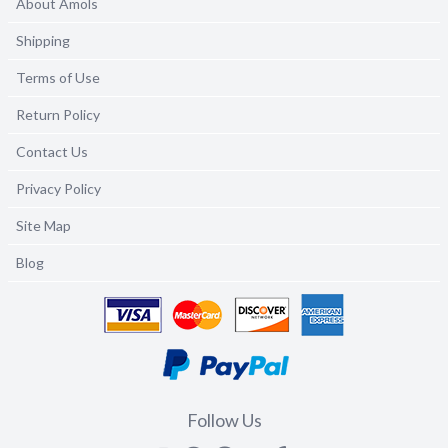
About Amols
Shipping
Terms of Use
Return Policy
Contact Us
Privacy Policy
Site Map
Blog
Follow Us