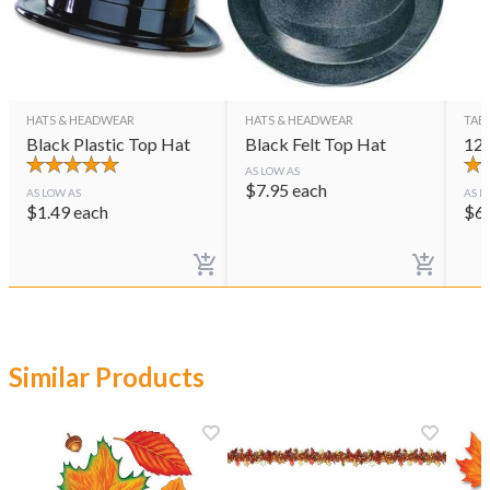
HATS & HEADWEAR
HATS & HEADWEAR
TAB
Black Plastic Top Hat
Black Felt Top Hat
12"
AS LOW AS
$
7.95
each
AS LOW AS
AS L
$
1.49
each
$
6
Similar Products