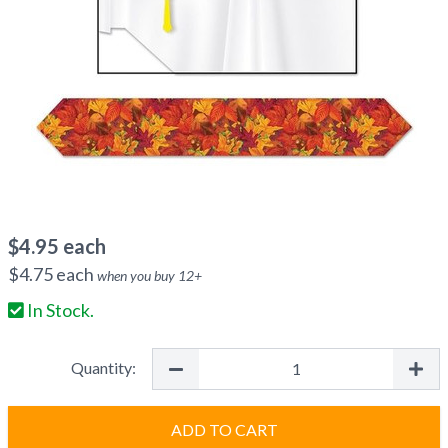
$
4.95
each
$
4.75
each
when you buy
12
+
In Stock.
Quantity:
ADD TO CART