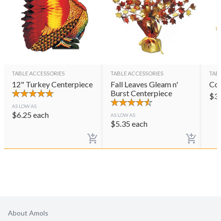
TABLE ACCESSORIES
TABLE ACCESSORIES
TAB
12" Turkey Centerpiece
Fall Leaves Gleam n'
Cor
Burst Centerpiece
$
3
AS LOW AS
$
6.25
each
AS LOW AS
$
5.35
each
About Amols