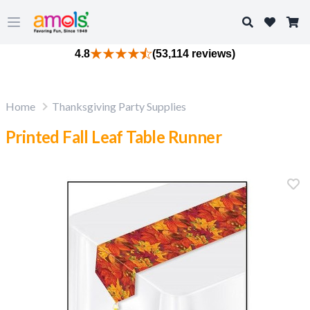
Search
Open main menu
4.8
(53,114 reviews)
Home
Thanksgiving Party Supplies
Printed Fall Leaf Table Runner