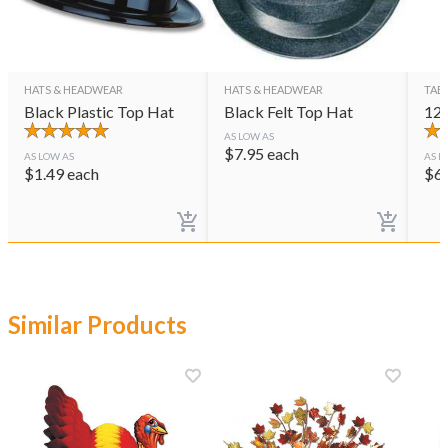
HATS & HEADWEAR
HATS & HEADWEAR
TAB
Black Plastic Top Hat
Black Felt Top Hat
12"
AS LOW AS
$
7.95
each
AS LOW AS
AS L
$
1.49
each
$
6
Similar Products