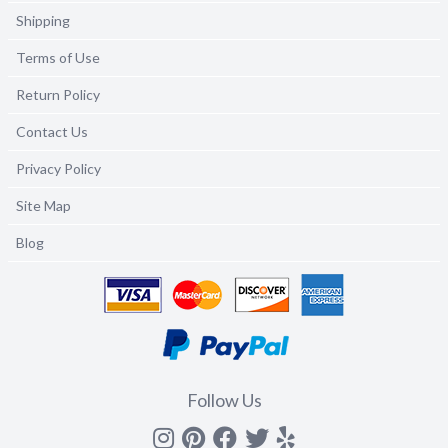
Shipping
Terms of Use
Return Policy
Contact Us
Privacy Policy
Site Map
Blog
Follow Us
Instagram
Pinterest
Facebook
Twitter
yelp