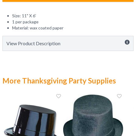
Size: 11" X 6'
1 per package
Material: wax coated paper
View Product Description
More Thanksgiving Party Supplies