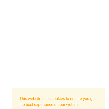
This website uses cookies to ensure you get
the best experience on our website.