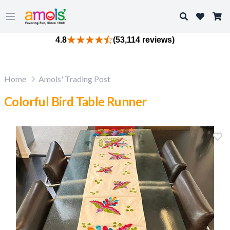
Search
Open main menu
4.8
(53,114 reviews)
Home
Amols' Trading Post
Colorful Bird Table Runner