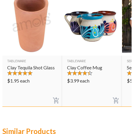
TABLEWARE
TABLEWARE
SER
Clay Tequila Shot Glass
Clay Coffee Mug
Ser
$
1.95
each
$
3.99
each
$
5
Similar Products