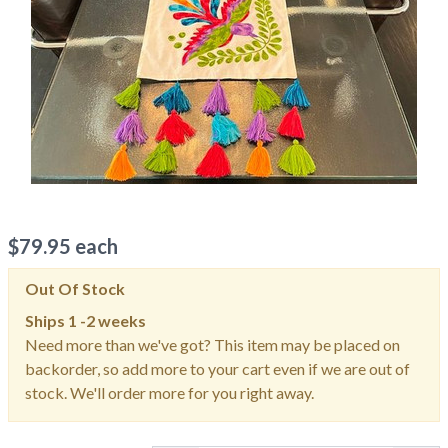
$
79.95
each
Out Of Stock
Ships
1 -2 weeks
Need more than we've got? This item may be placed on
backorder, so add more to your cart even if we are out of
stock. We'll order more for you right away.