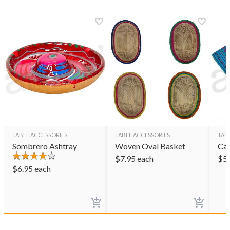
TABLE ACCESSORIES
TABLE ACCESSORIES
TAB
Sombrero Ashtray
Woven Oval Basket
Ca
$
7.95
each
$
5
$
6.95
each