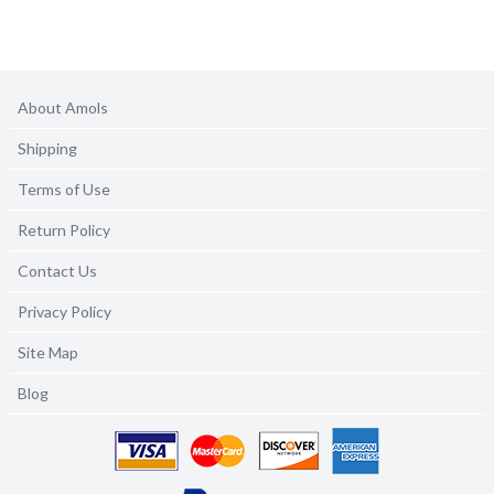
About Amols
Shipping
Terms of Use
Return Policy
Contact Us
Privacy Policy
Site Map
Blog