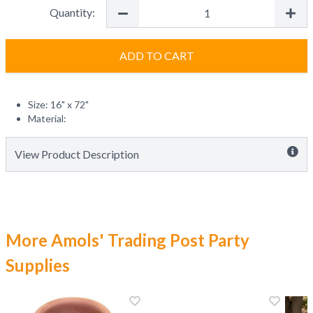
Quantity:
ADD TO CART
Size: 16" x 72"
Material:
View Product Description
More Amols' Trading Post Party
Supplies