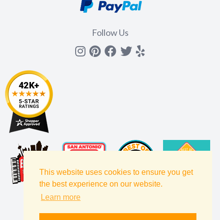
Follow Us
Instagram
Pinterest
Facebook
Twitter
yelp
This website uses cookies to ensure you get
the best experience on our website.
Learn more