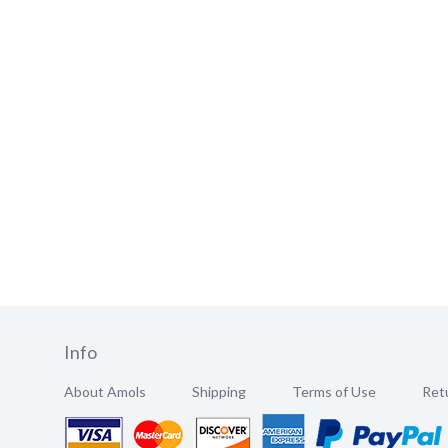
Info
About Amols
Shipping
Terms of Use
Retu