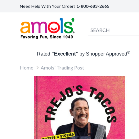
Need Help With Your Order?
1-800-683-2665
®
Rated
“Excellent”
by Shopper Approved
Home
Amols' Trading Post