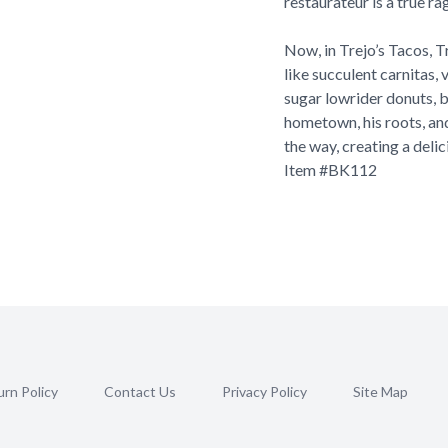
restaurateur is a true ra
Now, in Trejo’s Tacos, T
like succulent carnitas,
sugar lowrider donuts, bu
hometown, his roots, and
the way, creating a delic
Item #
BK112
rn Policy
Contact Us
Privacy Policy
Site Map