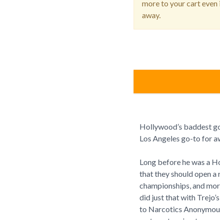
more to your cart even i
away.
Hollywood’s baddest goo
Los Angeles go-to for a
Long before he was a Ho
that they should open a 
championships, and more
did just that with Trejo
to Narcotics Anonymous