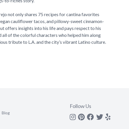
gs-to-riches story.
rejo not only shares 75 recipes for cantina favorites
 vegan cauliflower tacos, and pillowy-sweet cinnamon-
t offers insights into his life and pays respect to his
 all of the colorful characters who helped him along
ious tribute to L.A. and the city’s vibrant Latino culture.
Follow Us
Blog
Instagram
Pinterest
Facebook
Twitter
yelp