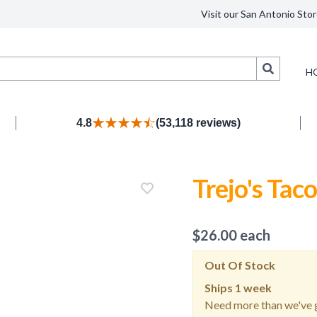
Visit our San Antonio Stor
Search
H
4.8
(53,118 reviews)
Trejo's Tac
$
26.00
each
Out Of Stock
Ships
1 week
Need more than we've g