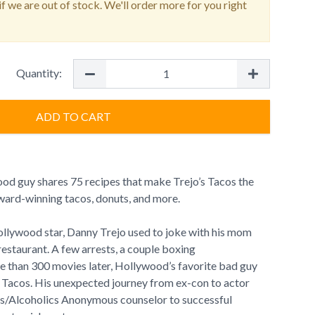
f we are out of stock. We'll order more for you right
Quantity:
ADD TO CART
d guy shares 75 recipes that make Trejo’s Tacos the
ward-winning tacos, donuts, and more.
llywood star, Danny Trejo used to joke with his mom
restaurant. A few arrests, a couple boxing
 than 300 movies later, Hollywood’s favorite bad guy
’s Tacos. His unexpected journey from ex-con to actor
/Alcoholics Anonymous counselor to successful