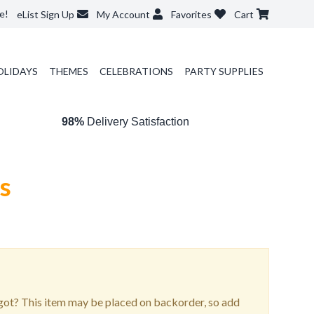
e!
eList Sign Up
My Account
Favorites
Cart
OLIDAYS
THEMES
CELEBRATIONS
PARTY SUPPLIES
98%
Delivery Satisfaction
os
ot? This item may be placed on backorder, so add