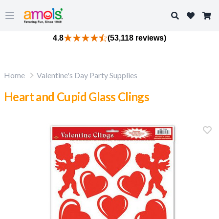
Search
Open main menu
4.8
(53,118 reviews)
Home
Valentine's Day Party Supplies
Heart and Cupid Glass Clings