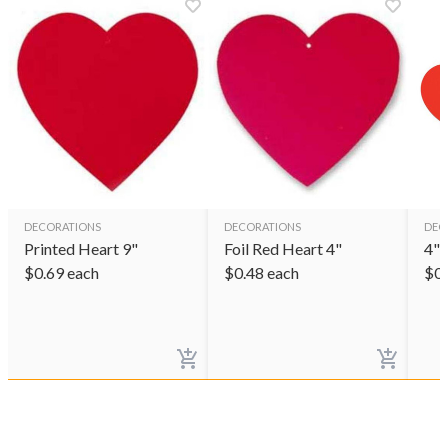
DECORATIONS
DECORATIONS
DEC
Printed Heart 9"
Foil Red Heart 4"
4" 
$
0.69
each
$
0.48
each
$
0