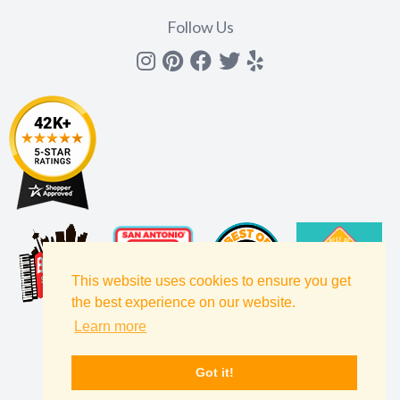
Follow Us
Instagram
Pinterest
Facebook
Twitter
yelp
This website uses cookies to ensure you get
the best experience on our website.
Learn more
Got it!