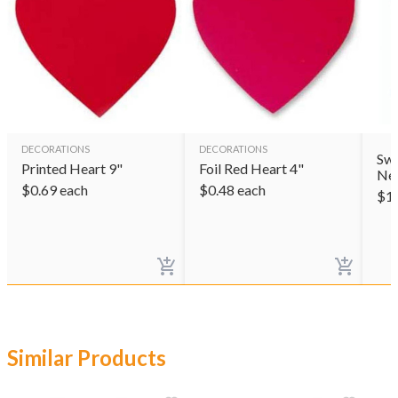
DECORATIONS
DECORATIONS
Swe
Printed Heart 9"
Foil Red Heart 4"
Ne
$
0.69
each
$
0.48
each
$
1
Similar Products