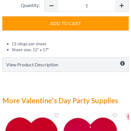
Quantity:
ADD TO CART
13 clings per sheet
Sheet size: 12" x 17"
View Product Description
More Valentine's Day Party Supplies