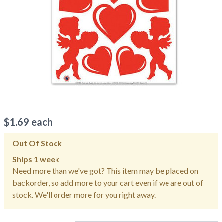
$
1.69
each
Out Of Stock
Ships
1 week
Need more than we've got? This item may be placed on
backorder, so add more to your cart even if we are out of
stock. We'll order more for you right away.