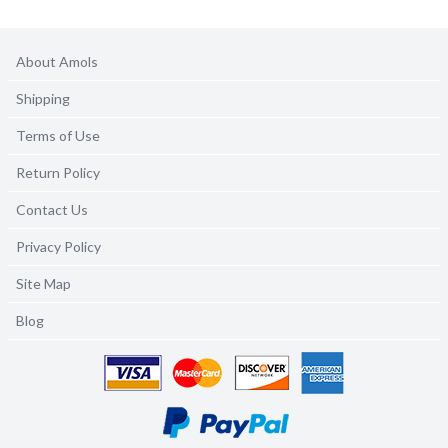
About Amols
Shipping
Terms of Use
Return Policy
Contact Us
Privacy Policy
Site Map
Blog