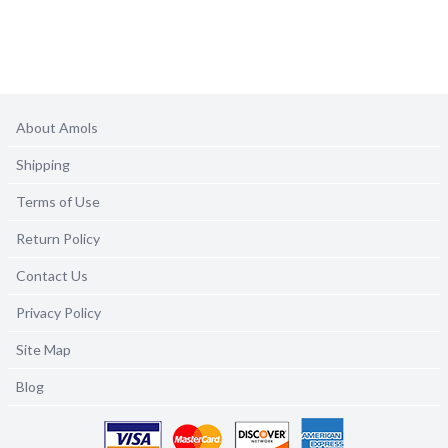
About Amols
Shipping
Terms of Use
Return Policy
Contact Us
Privacy Policy
Site Map
Blog