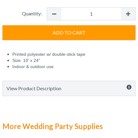
Quantity:
ADD TO CART
Printed polyester w/ double-stick tape
Size: 10' x 24"
Indoor & outdoor use
View Product Description
More Wedding Party Supplies