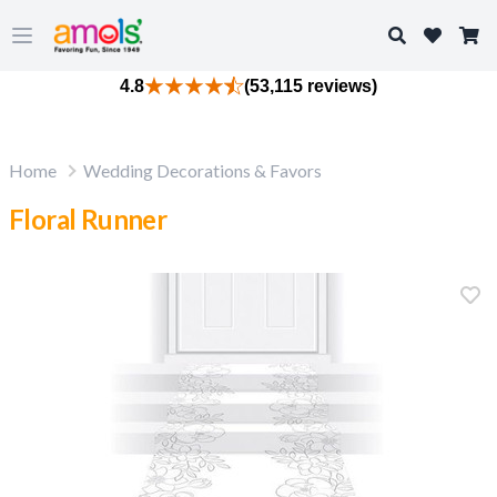
Search
Open main menu
4.8
(53,115 reviews)
Home
Wedding Decorations & Favors
Floral Runner