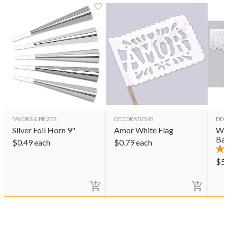
FAVORS & PRIZES
DECORATIONS
DEC
Silver Foil Horn 9"
Amor White Flag
Wed
Ban
$
0.49
each
$
0.79
each
$
5