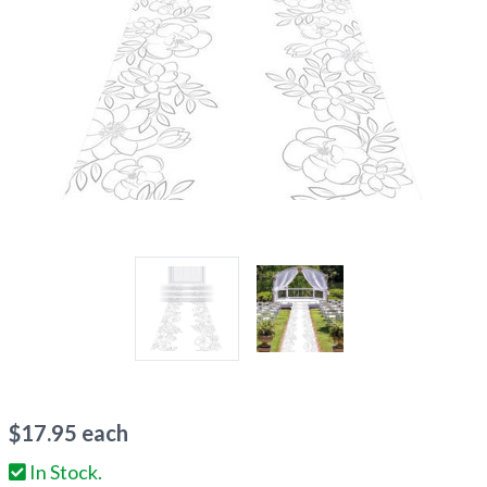
$
17.95
each
In Stock.