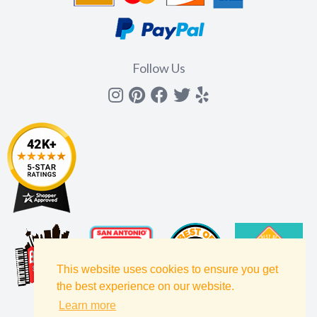
Follow Us
Instagram
Pinterest
Facebook
Twitter
yelp
This website uses cookies to ensure you get
the best experience on our website.
Learn more