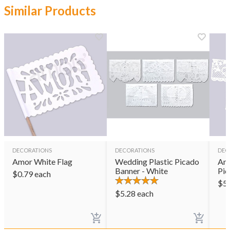
Similar Products
DECORATIONS
DECORATIONS
DEC
Amor White Flag
Wedding Plastic Picado
Amo
Banner - White
Pic
$
0.79
each
$
5
$
5.28
each