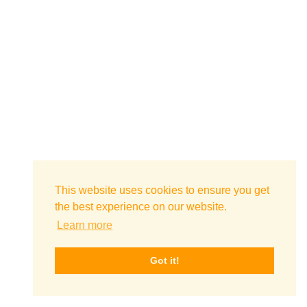
This website uses cookies to ensure you get
the best experience on our website.
Learn more
Got it!