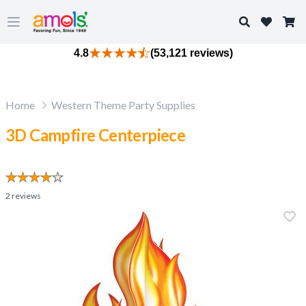
Search
Open main menu
4.8
(53,121 reviews)
Home
Western Theme Party Supplies
3D Campfire Centerpiece
2
reviews