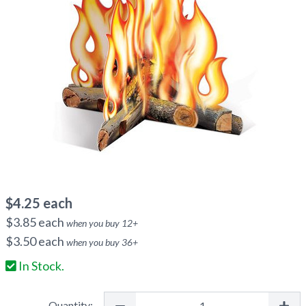
$
4.25
each
$
3.85
each
when you buy
12
+
$
3.50
each
when you buy
36
+
In Stock.
Quantity: