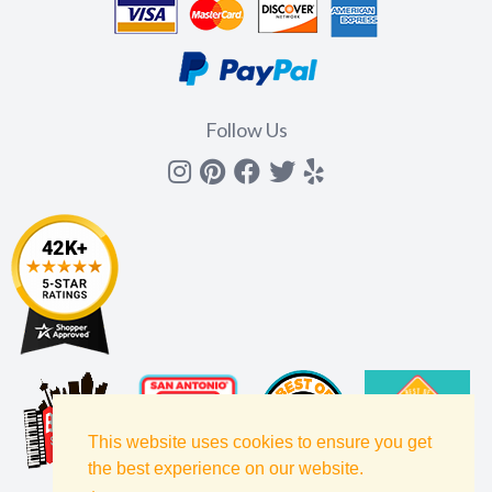
Follow Us
Instagram
Pinterest
Facebook
Twitter
yelp
This website uses cookies to ensure you get
the best experience on our website.