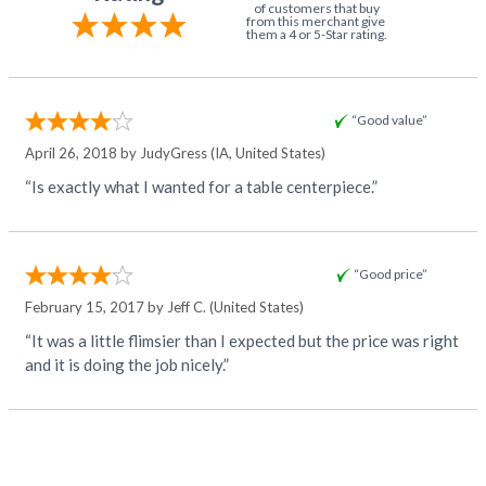
of customers that buy
from this merchant give
them a 4 or 5-Star rating.
“Good value”
April 26, 2018 by
JudyGress
(IA, United States)
“Is exactly what I wanted for a table centerpiece.”
“Good price”
February 15, 2017 by
Jeff C.
(United States)
“It was a little flimsier than I expected but the price was right
and it is doing the job nicely.”