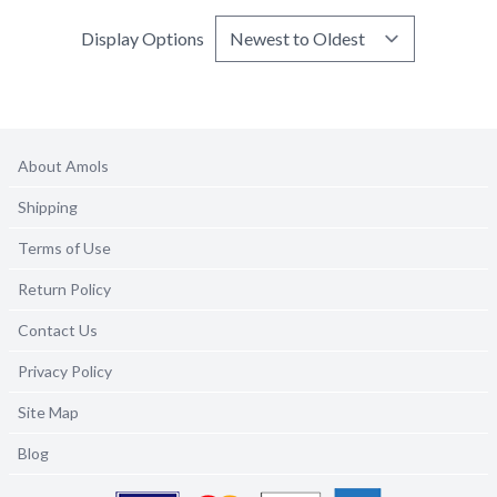
Display Options
About Amols
Shipping
Terms of Use
Return Policy
Contact Us
Privacy Policy
Site Map
Blog