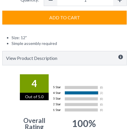
ADD TO CART
Size: 12"
Simple assembly required
View Product Description
4
Out of 5.0
Overall
100%
Rating