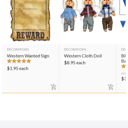
DECORATIONS
DECORATIONS
DEC
Western Wanted Sign
Western Cloth Doll
Blu
Ba
$
8.95
each
$
1.95
each
AS L
$
3