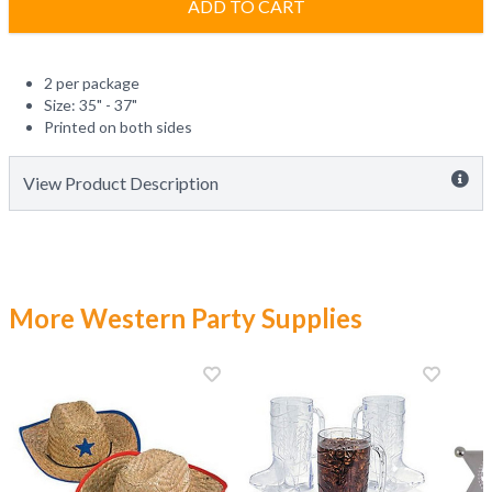
ADD TO CART
2 per package
Size: 35" - 37"
Printed on both sides
View Product Description
More Western Party Supplies