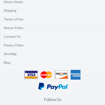
About Amols
Shipping
Terms of Use
Return Policy
Contact Us
Privacy Policy
Site Map
Blog
Follow Us