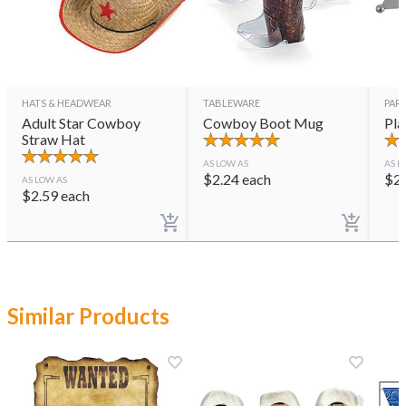
HATS & HEADWEAR
TABLEWARE
PAR
Adult Star Cowboy
Cowboy Boot Mug
Pla
Straw Hat
AS LOW AS
AS L
$
2.24
each
$
2
AS LOW AS
$
2.59
each
Similar Products