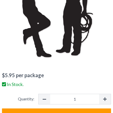
$
5.95
per package
In Stock.
Quantity: