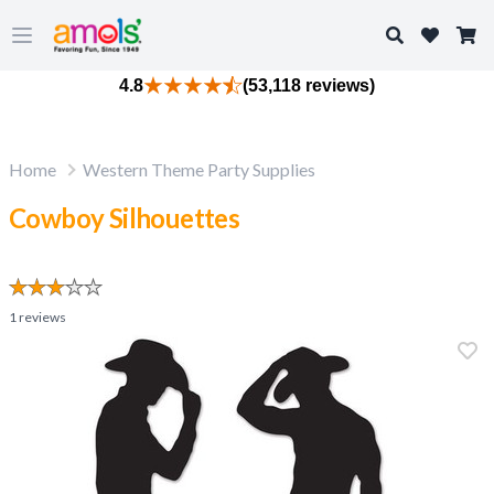
Search
Open main menu
4.8
(53,118 reviews)
Home
Western Theme Party Supplies
Cowboy Silhouettes
1
reviews