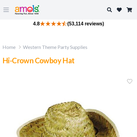
Search
Open main menu
4.8
(53,114 reviews)
Home
Western Theme Party Supplies
Hi-Crown Cowboy Hat