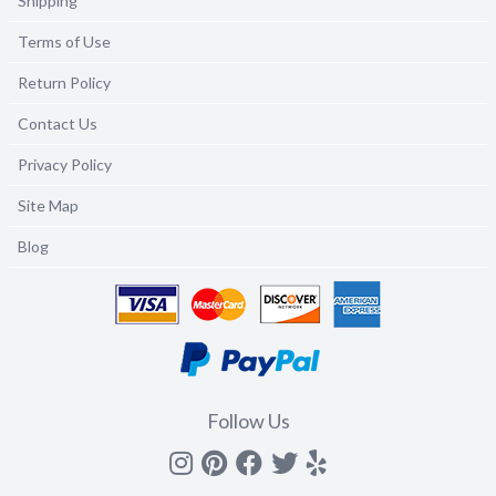
Shipping
Terms of Use
Return Policy
Contact Us
Privacy Policy
Site Map
Blog
Follow Us
Instagram
Pinterest
Facebook
Twitter
yelp