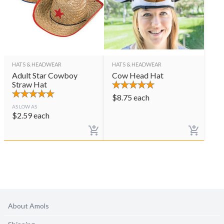
HATS & HEADWEAR
HATS & HEADWEAR
Adult Star Cowboy
Cow Head Hat
Straw Hat
$
8.75
each
AS LOW AS
$
2.59
each
About Amols