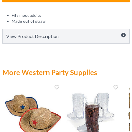
Fits most adults
Made out of straw
View Product Description
More Western Party Supplies