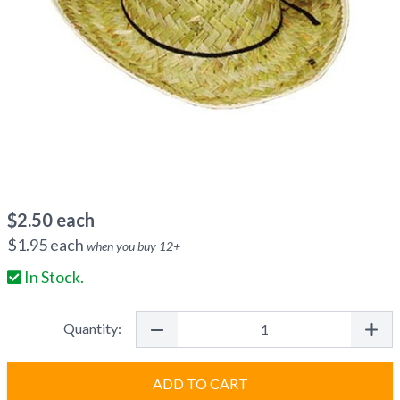
$
2.50
each
$
1.95
each
when you buy
12
+
In Stock.
Quantity:
ADD TO CART