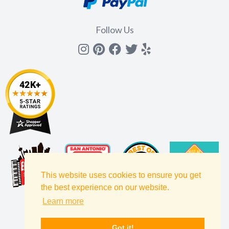
Follow Us
Instagram
Pinterest
Facebook
Twitter
yelp
This website uses cookies to ensure you get
the best experience on our website.
Learn more
Got it!