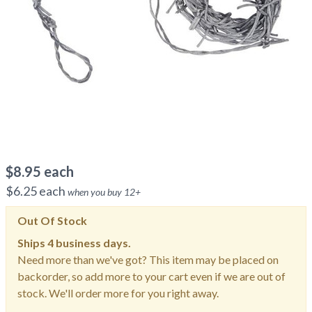
$
8.95
each
$
6.25
each
when you buy
12
+
Out Of Stock
Ships
4 business days.
Need more than we've got? This item may be placed on
backorder, so add more to your cart even if we are out of
stock. We'll order more for you right away.