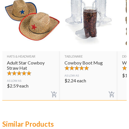
HATS & HEADWEAR
TABLEWARE
DEC
Adult Star Cowboy
Cowboy Boot Mug
Wes
Straw Hat
$
1
AS LOW AS
$
2.24
each
AS LOW AS
$
2.59
each
Similar Products