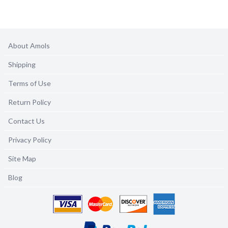
About Amols
Shipping
Terms of Use
Return Policy
Contact Us
Privacy Policy
Site Map
Blog