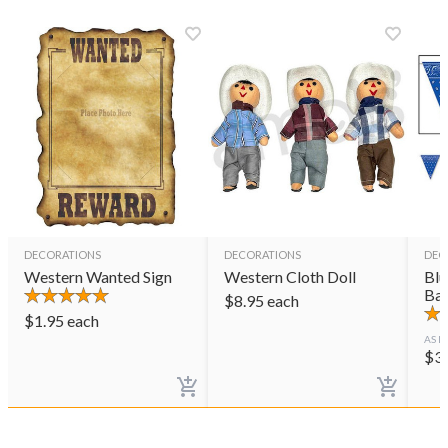
DECORATIONS
DECORATIONS
DEC
Western Wanted Sign
Western Cloth Doll
Blu
Ba
$
8.95
each
$
1.95
each
AS L
$
3