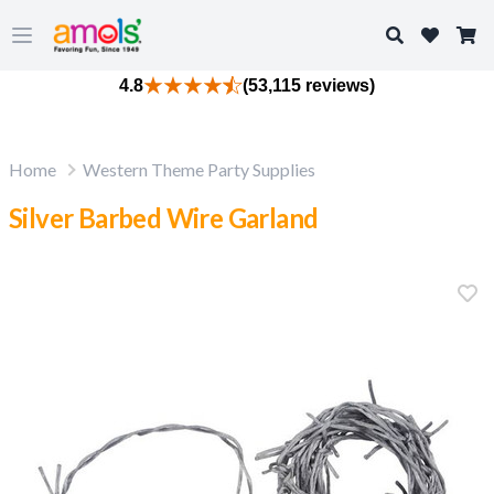
Search
Open main menu
4.8
(53,115 reviews)
Home
Western Theme Party Supplies
Silver Barbed Wire Garland