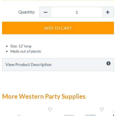
Quantity:
ADD TO CART
Size: 12' long
Made out of plastic
View Product Description
More Western Party Supplies