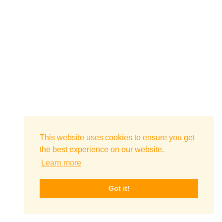
This website uses cookies to ensure you get
the best experience on our website.
Learn more
Got it!