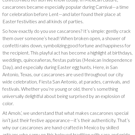
cascarones became especially popular during Carnival—a time
for celebration before Lent—and later found their place at
Easter festivities and all kinds of parties.
So how exactly do you use cascarones? It’s simple: gently crack
them over someone’s head! When broken open, a shower of
confetti rains down, symbolizing good fortune and happiness for
the recipient. This playful act has become a highlight at birthdays,
weddings, quinceañeras, fiestas patrias (Mexican Independence
Day), and especially during Easter egg hunts. Here, in San
Antonio, Texas, our cascarones are used throughout our city
wide celebration, Fiesta San Antonio, at parades, carnivals, and
festivals. Whether you’re young or old, there’s something
universally delightful about being surprised by an explosion of
color.
At Amols’, we understand that what makes cascarones special
isn’t just their festive appearance—it’s their authenticity. That’s
why our cascarones are hand-crafted in Mexico by skilled
artisans who carry on this beloved tradition with care and pride.