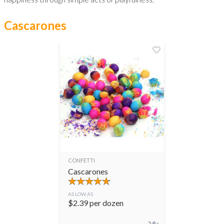
Cascarones
CONFETTI
Cascarones
AS LOW AS
$
2.39
per dozen