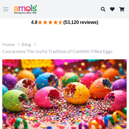
Search
Open main menu
4.8
(53,120 reviews)
Home
Blog
Cascarones:The Joyful Tradition of Confetti-Filled Eggs