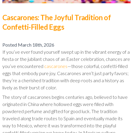
Cascarones: The Joyful Tradition of
Confetti-Filled Eggs
Posted
March 18th, 2026
If you’ve ever found yourself swept up in the vibrant energy of a
fiesta or the jubilant chaos of an Easter celebration, chances are
you’ve encountered
cascarones
—those colorful, confetti-filled
eggs that embody pure joy. Cascarones aren’t just party favors;
they’re a cherished tradition with deep roots and a history as
lively as their burst of color.
The story of cascarones begins centuries ago, believed to have
originated in China where hollowed eggs were filled with
powdered perfume and gifted for good luck. The tradition
traveled along trade routes to Spain and eventually made its
way to Mexico, where it was transformed into the playful
confetti-filled version we know today. In Mexican culture,