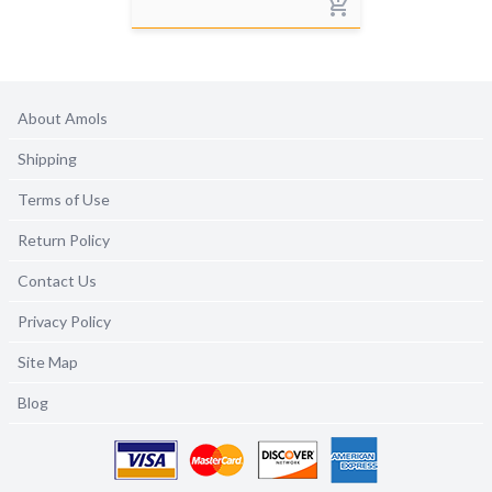
About Amols
Shipping
Terms of Use
Return Policy
Contact Us
Privacy Policy
Site Map
Blog