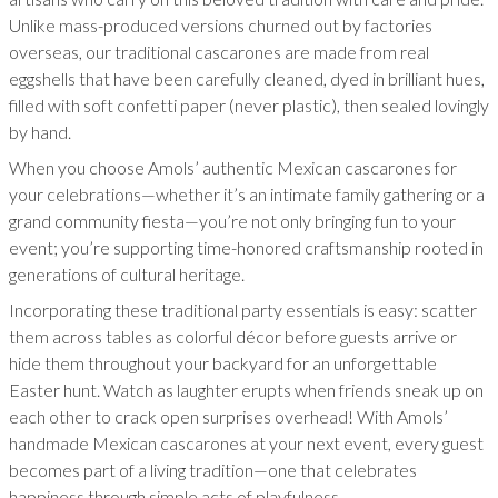
Unlike mass-produced versions churned out by factories
overseas, our traditional cascarones are made from real
eggshells that have been carefully cleaned, dyed in brilliant hues,
filled with soft confetti paper (never plastic), then sealed lovingly
by hand.
When you choose Amols’ authentic Mexican cascarones for
your celebrations—whether it’s an intimate family gathering or a
grand community fiesta—you’re not only bringing fun to your
event; you’re supporting time-honored craftsmanship rooted in
generations of cultural heritage.
Incorporating these traditional party essentials is easy: scatter
them across tables as colorful décor before guests arrive or
hide them throughout your backyard for an unforgettable
Easter hunt. Watch as laughter erupts when friends sneak up on
each other to crack open surprises overhead! With Amols’
handmade Mexican cascarones at your next event, every guest
becomes part of a living tradition—one that celebrates
happiness through simple acts of playfulness.