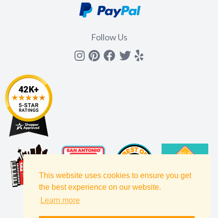
Follow Us
Instagram
Pinterest
Facebook
Twitter
yelp
This website uses cookies to ensure you get
the best experience on our website.
Learn more