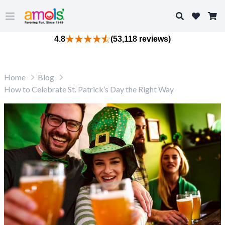
Search
Open main menu
4.8
(53,118 reviews)
Home
Blog
How to Celebrate St. Patrick’s Day the Right Way