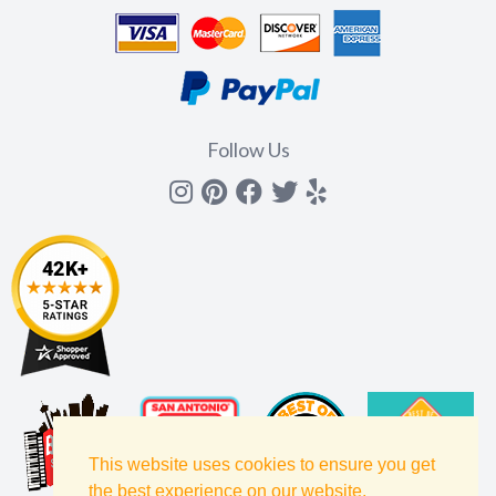
Follow Us
Instagram
Pinterest
Facebook
Twitter
yelp
This website uses cookies to ensure you get
the best experience on our website.