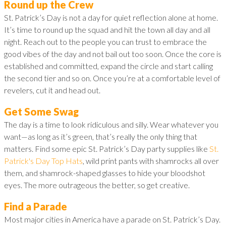
Round up the Crew
St. Patrick’s Day is not a day for quiet reflection alone at home.
It’s time to round up the squad and hit the town all day and all
night. Reach out to the people you can trust to embrace the
good vibes of the day and not bail out too soon. Once the core is
established and committed, expand the circle and start calling
the second tier and so on. Once you’re at a comfortable level of
revelers, cut it and head out.
Get Some Swag
The day is a time to look ridiculous and silly. Wear whatever you
want—as long as it’s green, that’s really the only thing that
matters. Find some epic St. Patrick’s Day party supplies like
St.
Patrick's Day Top Hats
, wild print pants with shamrocks all over
them, and shamrock-shaped glasses to hide your bloodshot
eyes. The more outrageous the better, so get creative.
Find a Parade
Most major cities in America have a parade on St. Patrick’s Day.