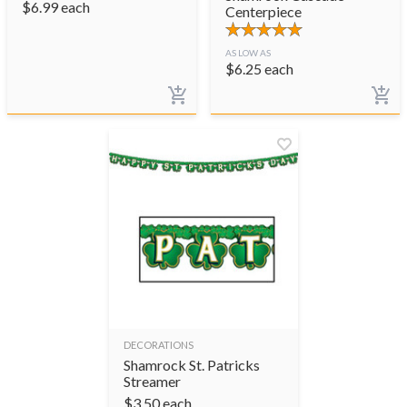
$
6.99
each
Centerpiece
AS LOW AS
$
6.25
each
DECORATIONS
Shamrock St. Patricks
Streamer
$
3.50
each