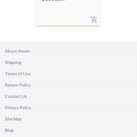
About Amols
Shipping
Terms of Use
Return Policy
Contact Us
Privacy Policy
Site Map
Blog