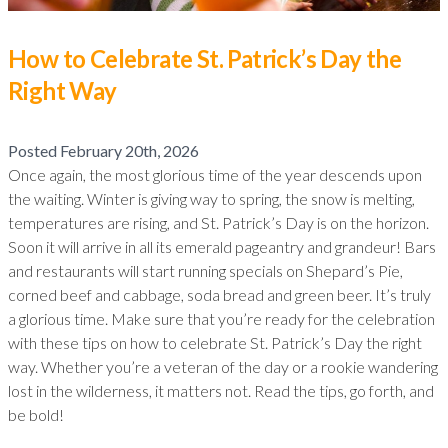
How to Celebrate St. Patrick’s Day the
Right Way
Posted
February 20th, 2026
Once again, the most glorious time of the year descends upon
the waiting. Winter is giving way to spring, the snow is melting,
temperatures are rising, and St. Patrick’s Day is on the horizon.
Soon it will arrive in all its emerald pageantry and grandeur! Bars
and restaurants will start running specials on Shepard’s Pie,
corned beef and cabbage, soda bread and green beer. It’s truly
a glorious time. Make sure that you’re ready for the celebration
with these tips on how to celebrate St. Patrick’s Day the right
way. Whether you’re a veteran of the day or a rookie wandering
lost in the wilderness, it matters not. Read the tips, go forth, and
be bold!