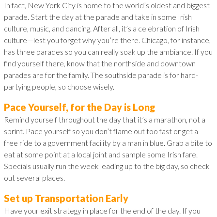
In fact, New York City is home to the world’s oldest and biggest
parade. Start the day at the parade and take in some Irish
culture, music, and dancing. After all, it’s a celebration of Irish
culture—lest you forget why you’re there. Chicago, for instance,
has three parades so you can really soak up the ambiance. If you
find yourself there, know that the northside and downtown
parades are for the family. The southside parade is for hard-
partying people, so choose wisely.
Pace Yourself, for the Day is Long
Remind yourself throughout the day that it’s a marathon, not a
sprint. Pace yourself so you don’t flame out too fast or get a
free ride to a government facility by a man in blue. Grab a bite to
eat at some point at a local joint and sample some Irish fare.
Specials usually run the week leading up to the big day, so check
out several places.
Set up Transportation Early
Have your exit strategy in place for the end of the day. If you