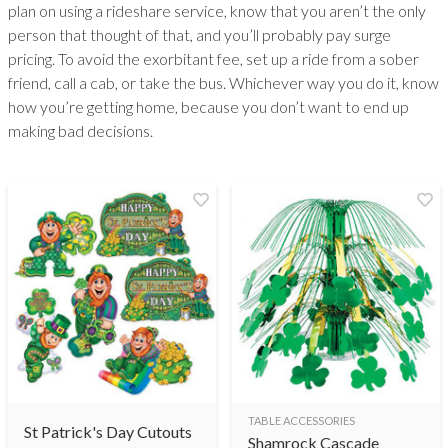
plan on using a rideshare service, know that you aren’t the only
person that thought of that, and you’ll probably pay surge
pricing. To avoid the exorbitant fee, set up a ride from a sober
friend, call a cab, or take the bus. Whichever way you do it, know
how you’re getting home, because you don’t want to end up
making bad decisions.
TABLE ACCESSORIES
St Patrick's Day Cutouts
Shamrock Cascade