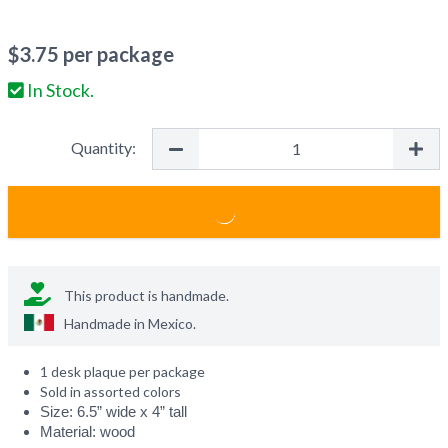
$
3.75
per package
In Stock.
Quantity:
This product is handmade.
Handmade in
Mexico
.
1 desk plaque per package
Sold in assorted colors
Size: 6.5” wide x 4” tall
Material: wood