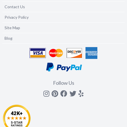
Contact Us
Privacy Policy
Site Map
Blog
Follow Us
Instagram
Pinterest
Facebook
Twitter
yelp