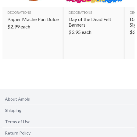
DECORATIONS
DECORATIONS
DEC
Papier Mache Pan Dulce
Day of the Dead Felt
Day
Banners
Sig
$
2.99
each
$
3.95
each
$
3
About Amols
Shipping
Terms of Use
Return Policy