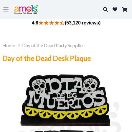
Search
Open main menu
4.8
(53,120 reviews)
Home
Day of the Dead Party Supplies
Day of the Dead Desk Plaque