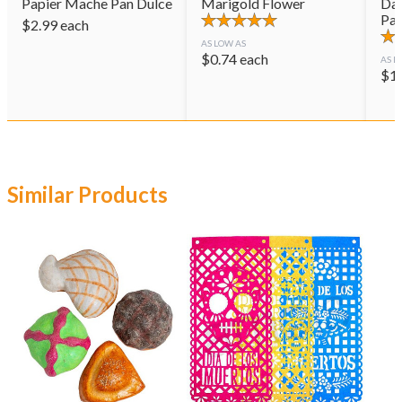
Papier Mache Pan Dulce
Marigold Flower
Day
Pai
$
2.99
each
AS LOW AS
$
0.74
each
AS L
$
1
Similar Products