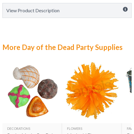
View Product Description
More Day of the Dead Party Supplies
DECORATIONS
FLOWERS
FAVO