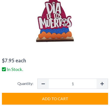
$
7.95
each
In Stock.
Quantity:
ADD TO CART