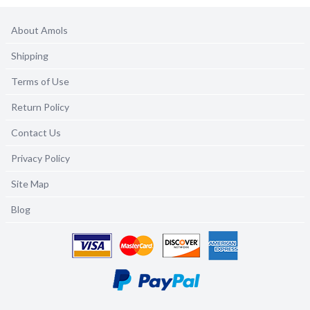
About Amols
Shipping
Terms of Use
Return Policy
Contact Us
Privacy Policy
Site Map
Blog