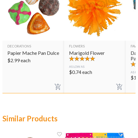
DECORATIONS
FLOWERS
FAVO
Papier Mache Pan Dulce
Marigold Flower
Day
Pai
$
2.99
each
AS LOW AS
$
0.74
each
AS L
$
1
Similar Products