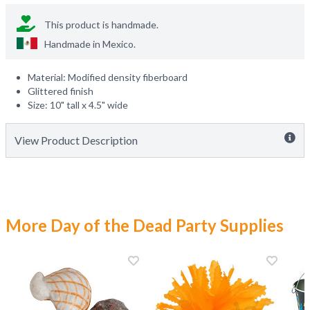
This product is handmade.
Handmade in
Mexico
.
Material: Modified density fiberboard
Glittered finish
Size: 10" tall x 4.5" wide
View Product Description
More Day of the Dead Party Supplies