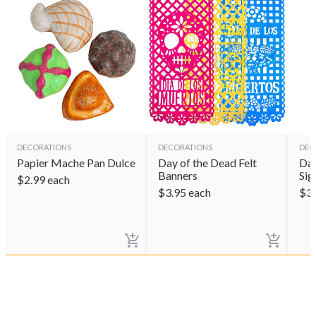
DECORATIONS
DECORATIONS
DEC
Papier Mache Pan Dulce
Day of the Dead Felt
Day
Banners
Sig
$
2.99
each
$
3.95
each
$
3