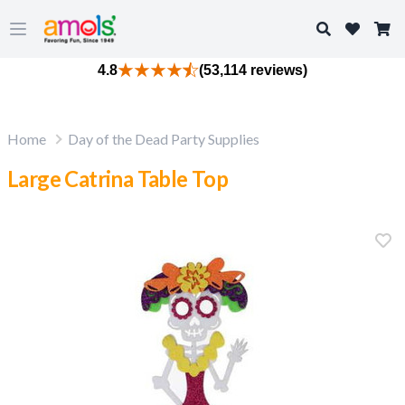
Search
Open main menu
4.8
(53,114 reviews)
Home
Day of the Dead Party Supplies
Large Catrina Table Top