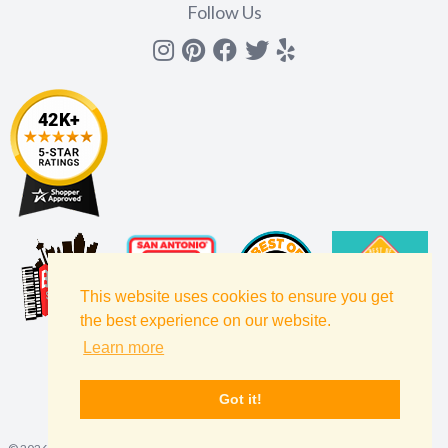
Follow Us
Instagram
Pinterest
Facebook
Twitter
yelp
This website uses cookies to ensure you get
the best experience on our website.
Learn more
Got it!