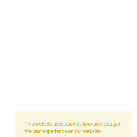
This website uses cookies to ensure you get
the best experience on our website.