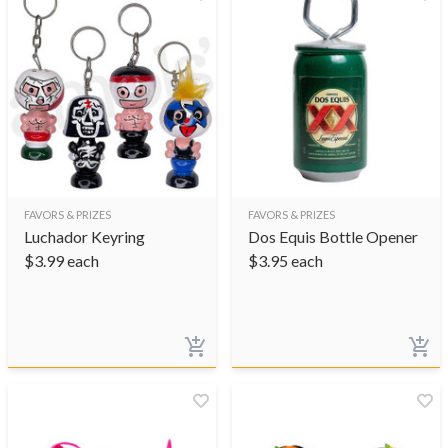
FAVORS & PRIZES
FAVORS & PRIZES
Luchador Keyring
Dos Equis Bottle Opener
$
3.99
each
$
3.95
each