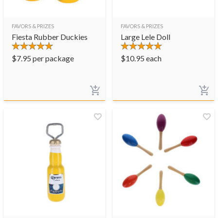
FAVORS & PRIZES
FAVORS & PRIZES
Fiesta Rubber Duckies
Large Lele Doll
$
7.95
per package
$
10.95
each