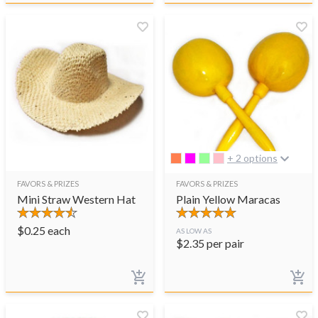
+ 2 options
FAVORS & PRIZES
FAVORS & PRIZES
Mini Straw Western Hat
Plain Yellow Maracas
$
0.25
each
AS LOW AS
$
2.35
per pair