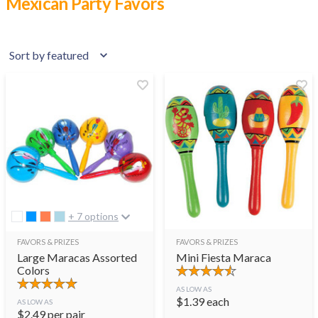
Mexican Party Favors
+ 7 options
FAVORS & PRIZES
FAVORS & PRIZES
Large Maracas Assorted
Mini Fiesta Maraca
Colors
AS LOW AS
$
1.39
each
AS LOW AS
$
2.49
per pair