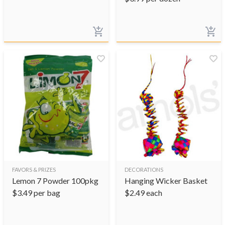
FAVORS & PRIZES
DECORATIONS
Lemon 7 Powder 100pkg
Hanging Wicker Basket
$
3.49
per bag
$
2.49
each