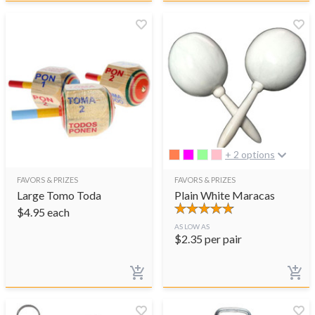
+ 2 options
FAVORS & PRIZES
FAVORS & PRIZES
Large Tomo Toda
Plain White Maracas
$
4.95
each
AS LOW AS
$
2.35
per pair