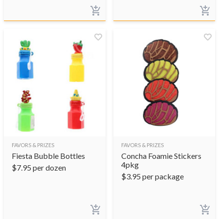
FAVORS & PRIZES
FAVORS & PRIZES
Fiesta Bubble Bottles
Concha Foamie Stickers
4pkg
$
7.95
per dozen
$
3.95
per package