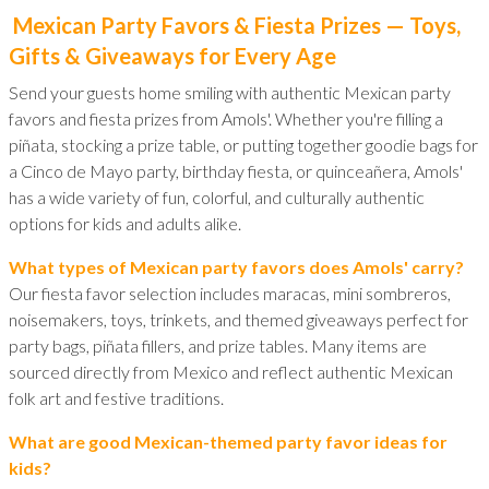
Mexican Party Favors & Fiesta Prizes — Toys,
Gifts & Giveaways for Every Age
Send your guests home smiling with authentic Mexican party
favors and fiesta prizes from Amols'. Whether you're filling a
piñata, stocking a prize table, or putting together goodie bags for
a Cinco de Mayo party, birthday fiesta, or quinceañera, Amols'
has a wide variety of fun, colorful, and culturally authentic
options for kids and adults alike.
What types of Mexican party favors does Amols' carry?
Our fiesta favor selection includes maracas, mini sombreros,
noisemakers, toys, trinkets, and themed giveaways perfect for
party bags, piñata fillers, and prize tables. Many items are
sourced directly from Mexico and reflect authentic Mexican
folk art and festive traditions.
What are good Mexican-themed party favor ideas for
kids?