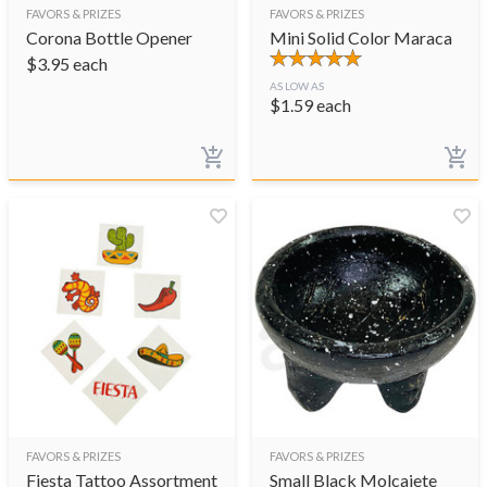
FAVORS & PRIZES
FAVORS & PRIZES
Corona Bottle Opener
Mini Solid Color Maraca
$
3.95
each
AS LOW AS
$
1.59
each
FAVORS & PRIZES
FAVORS & PRIZES
Fiesta Tattoo Assortment
Small Black Molcajete