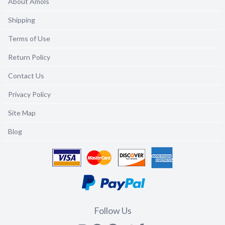
About Amols
Shipping
Terms of Use
Return Policy
Contact Us
Privacy Policy
Site Map
Blog
Follow Us