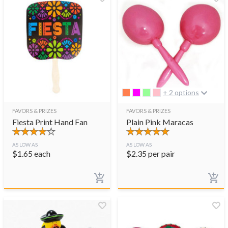
+ 2 options
FAVORS & PRIZES
FAVORS & PRIZES
Fiesta Print Hand Fan
Plain Pink Maracas
AS LOW AS
AS LOW AS
$
1.65
each
$
2.35
per pair