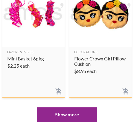
FAVORS & PRIZES
DECORATIONS
Mini Basket 6pkg
Flower Crown Girl Pillow
Cushion
$
2.25
each
$
8.95
each
Show more