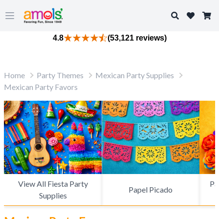
Search
Open main menu
4.8
(53,121 reviews)
Home
Party Themes
Mexican Party Supplies
Mexican Party Favors
View All Fiesta Party
Pa
Papel Picado
Supplies