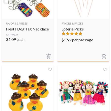
FAVORS & PRIZES
FAVORS & PRIZES
Fiesta Dog Tag Necklace
Lotería Picks
AS LOW AS
$
1.09
each
$
3.99
per package