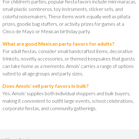
For children's parties, popular fiesta favors include mini maracas,
small plastic sombreros, toy instruments, sticker sets, and
colorful noisemakers. These items work equally well as piñata
prizes, goodie bag stuffers, or activity prizes for games at a
Cinco de Mayo or Mexican birthday party.
What are good Mexican party favors for adults?
For adult fiestas, consider small handcrafted items, decorative
trinkets, novelty accessories, or themed keepsakes that guests
can take home as a memento. Amols' carries a range of options
suited to all age groups and party sizes.
Does Amols' sell party favors in bulk?
Yes. Amols' supplies both individual shoppers and bulk buyers,
making it convenient to outfit large events, school celebrations,
corporate fiestas, and community gatherings.