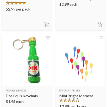
$
2.99
each
$
2.99
per pack
FAVORS & PRIZES
FAVORS & PRIZES
Dos Equis Keychain
Mini Bright Maracas
$
1.95
each
$
3.99
per dozen