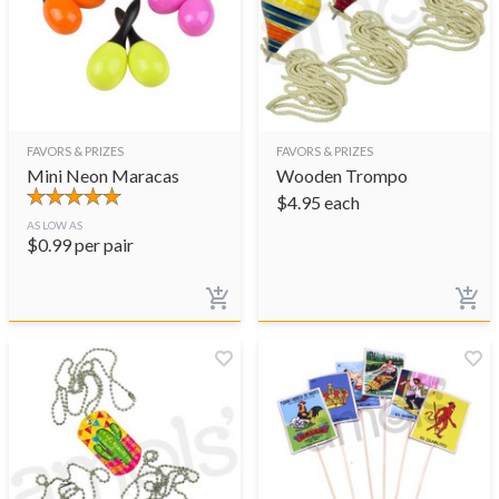
FAVORS & PRIZES
FAVORS & PRIZES
Mini Neon Maracas
Wooden Trompo
$
4.95
each
AS LOW AS
$
0.99
per pair