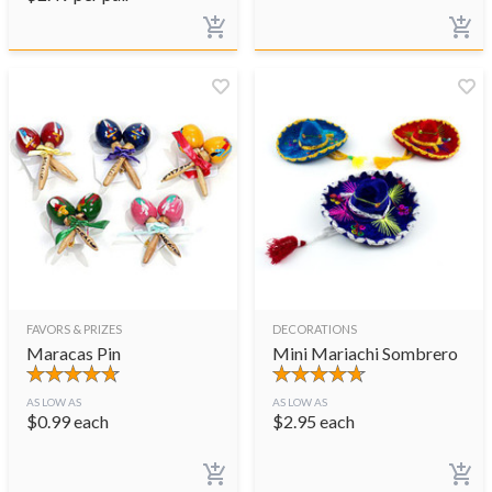
FAVORS & PRIZES
DECORATIONS
Maracas Pin
Mini Mariachi Sombrero
AS LOW AS
AS LOW AS
$
0.99
each
$
2.95
each