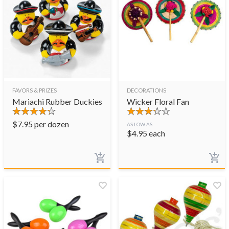
FAVORS & PRIZES
DECORATIONS
Mariachi Rubber Duckies
Wicker Floral Fan
$
7.95
per dozen
AS LOW AS
$
4.95
each