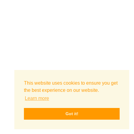
This website uses cookies to ensure you get
the best experience on our website.
Learn more
Got it!