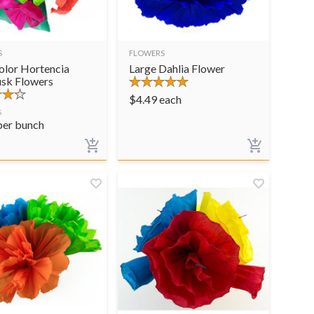
S
FLOWERS
olor Hortencia
Large Dahlia Flower
sk Flowers
$
4.49
each
S
per bunch