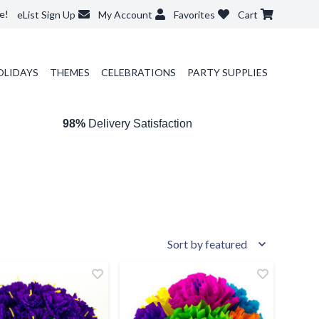
e!
eList Sign Up
My Account
Favorites
Cart
OLIDAYS
THEMES
CELEBRATIONS
PARTY SUPPLIES
98%
Delivery Satisfaction