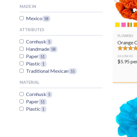
MADE IN
Mexico
58
ATTRIBUTES
FLOWERS
Cornhusk
Orange C
5
Handmade
58
Paper
51
AS LOW AS
$
5.95
pe
Plastic
1
Traditional Mexican
55
MATERIAL
Cornhusk
5
Paper
51
Plastic
1