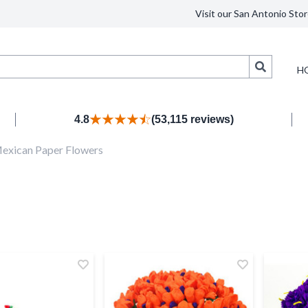
Visit our San Antonio Stor
Search
H
4.8
(53,115 reviews)
exican Paper Flowers