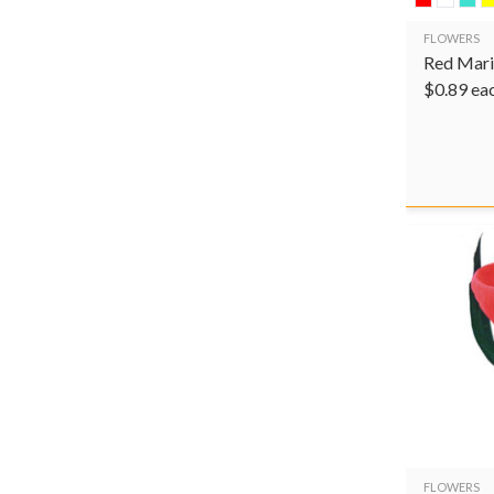
FLOWERS
Red Mari
$
0.89
ea
FLOWERS