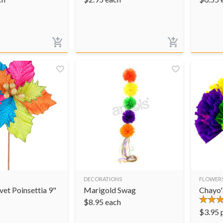
DECORATIONS
FLOWER
et Poinsettia 9"
Marigold Swag
Chayo'
$
8.95
each
$
3.95