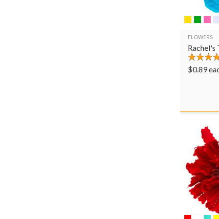
FLOWERS
Rachel's
$
0.89
ea