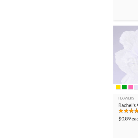
FLOWERS
Rachel's
$
0.89
ea