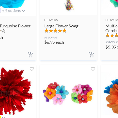
+ 9 options
FLOWERS
FLOWER
 Turquoise Flower
Large Flower Swag
Multic
Cornhu
ch
AS LOW AS
$
6.95
each
AS LOW A
$
5.35