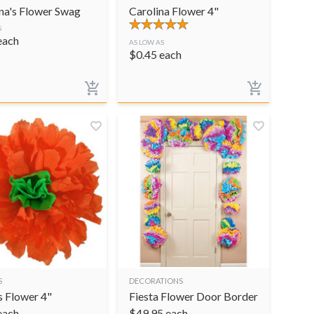
na's Flower Swag
Carolina Flower 4"
S
each
AS LOW AS
$
0.45
each
S
DECORATIONS
s Flower 4"
Fiesta Flower Door Border
each
$
49.95
each