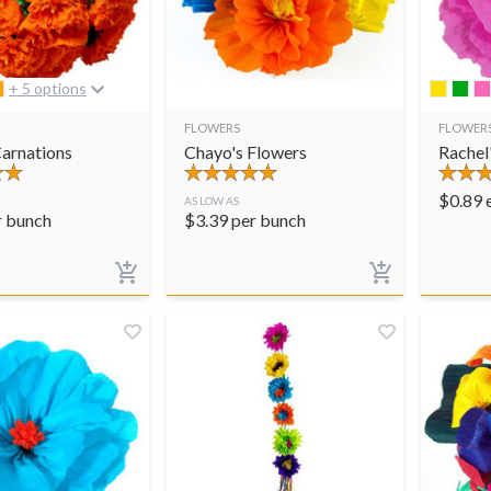
+ 5 options
FLOWERS
FLOWER
arnations
Chayo's Flowers
Rachel
$
0.89
AS LOW AS
r bunch
$
3.39
per bunch