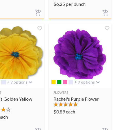
$
6.25
per bunch
+ 9 options
+ 9 options
S
FLOWERS
's Golden Yellow
Rachel's Purple Flower
$
0.89
each
each