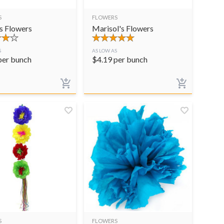
S
FLOWERS
s Flowers
Marisol's Flowers
S
AS LOW AS
per bunch
$
4.19
per bunch
S
FLOWERS