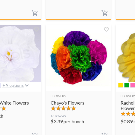
+ 9 options
FLOWERS
FLOWER
 White Flowers
Chayo's Flowers
Rachel
Flower
ch
AS LOW AS
$
3.39
per bunch
$
0.89