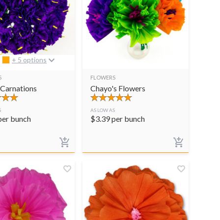
+ 5 options
S
FLOWERS
 Carnations
Chayo's Flowers
S
AS LOW AS
per bunch
$
3.39
per bunch