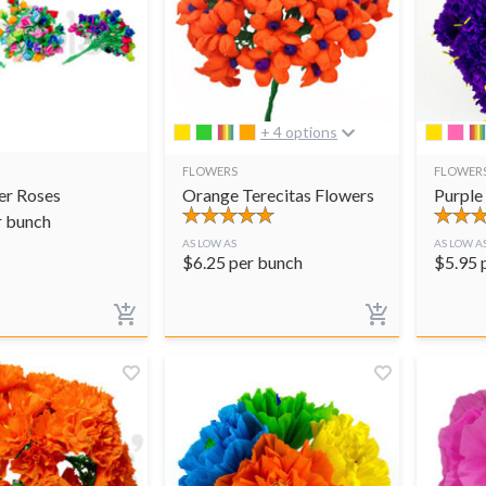
+ 4 options
FLOWERS
FLOWER
er Roses
Orange Terecitas Flowers
Purple
r bunch
AS LOW AS
AS LOW A
$
6.25
per bunch
$
5.95