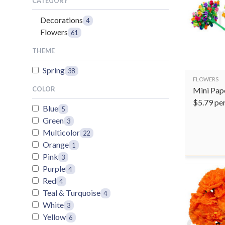
CATEGORY
Decorations
4
Flowers
61
THEME
Spring
38
FLOWERS
COLOR
Mini Pap
$
5.79
pe
Blue
5
Green
3
Multicolor
22
Orange
1
Pink
3
Purple
4
Red
4
Teal & Turquoise
4
White
3
Yellow
6