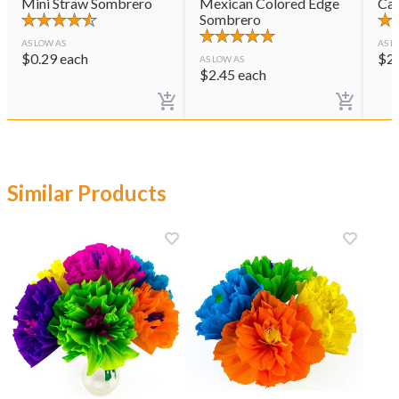
Mini Straw Sombrero
Mexican Colored Edge
Cas
Sombrero
AS LOW AS
AS L
$
0.29
each
$
2
AS LOW AS
$
2.45
each
Similar Products