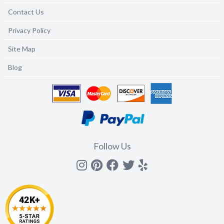
Contact Us
Privacy Policy
Site Map
Blog
Follow Us
Instagram
Pinterest
Facebook
Twitter
yelp