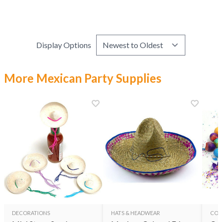
Display Options
More Mexican Party Supplies
DECORATIONS
HATS & HEADWEAR
CON