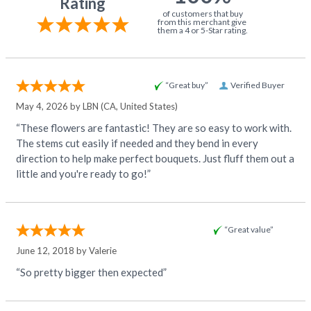
Rating
of customers that buy
from this merchant give
them a 4 or 5-Star rating.
“Great buy”
Verified Buyer
May 4, 2026 by
LBN
(CA, United States)
“These flowers are fantastic! They are so easy to work with.
The stems cut easily if needed and they bend in every
direction to help make perfect bouquets. Just fluff them out a
little and you're ready to go!”
“Great value”
June 12, 2018 by
Valerie
“So pretty bigger then expected”