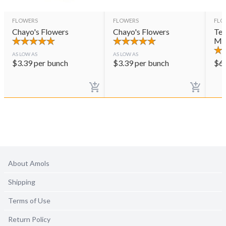
FLOWERS
FLOWERS
FLO
Chayo's Flowers
Chayo's Flowers
Ter
Mul
AS LOW AS
AS LOW AS
$
3.39
per bunch
$
3.39
per bunch
$
6
About Amols
Shipping
Terms of Use
Return Policy