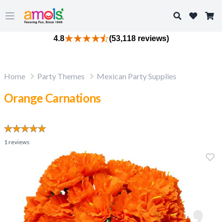
Search
Open main menu
4.8
(53,118 reviews)
Home
Party Themes
Mexican Party Supplies
Orange Carnations
1
reviews