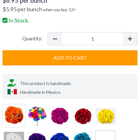
$
6.95
per bunch
$
5.95
per bunch
when you buy
12
+
In Stock.
Quantity:
ADD TO CART
This product is handmade.
Handmade in
Mexico
.