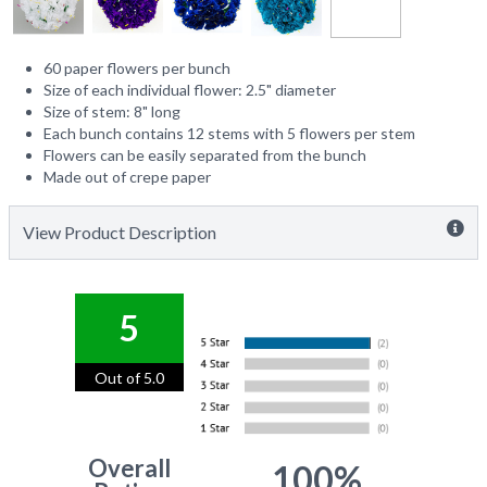
60 paper flowers per bunch
Size of each individual flower: 2.5" diameter
Size of stem: 8" long
Each bunch contains 12 stems with 5 flowers per stem
Flowers can be easily separated from the bunch
Made out of crepe paper
View Product Description
5
Out of 5.0
Overall
100%